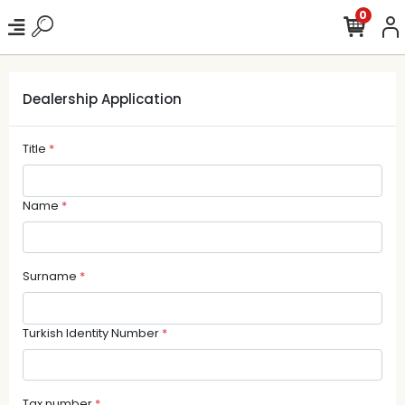
0
Dealership Application
Title
*
Name
*
Surname
*
Turkish Identity Number
*
Tax number
*