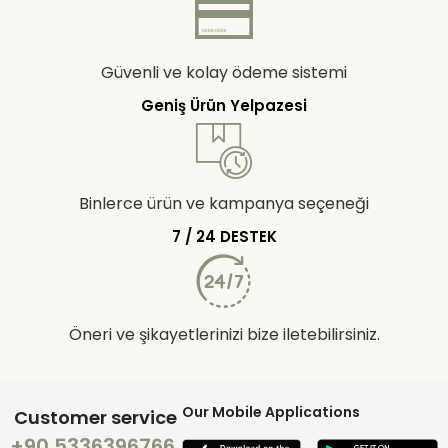
Güvenli ve kolay ödeme sistemi
Geniş Ürün Yelpazesi
Binlerce ürün ve kampanya seçeneği
7 / 24 DESTEK
Öneri ve şikayetlerinizi bize iletebilirsiniz.
Our Mobile Applications
Customer service
+90 5336396766