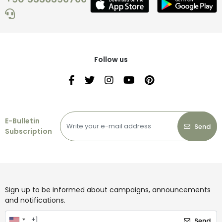
Follow us
E-Bulletin
Send
Subscription
Sign up to be informed about campaigns, announcements
and notifications.
Send