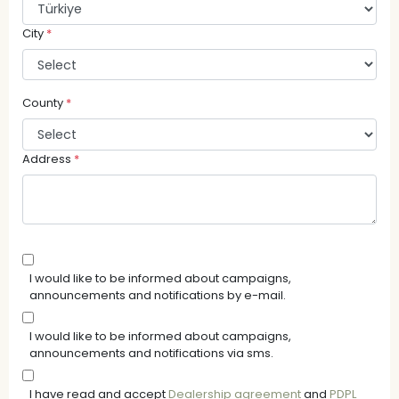
City
*
County
*
Address
*
I would like to be informed about campaigns,
announcements and notifications by e-mail.
I would like to be informed about campaigns,
announcements and notifications via sms.
I have read and accept
Dealership agreement
and
PDPL