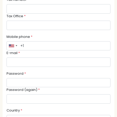
Tax Office
*
Mobile phone
*
E-mail
*
Password
*
Password (again)
*
Country
*