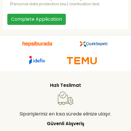
(Personal data protection law) clarification text
.
Complete Application
Hızlı Teslimat
Siparişleriniz en kısa sürede elinize ulaşır.
Güvenli Alışveriş