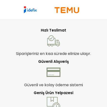
Hızlı Teslimat
Siparişleriniz en kısa sürede elinize ulaşır.
Güvenli Alışveriş
Güvenli ve kolay ödeme sistemi
Geniş Ürün Yelpazesi