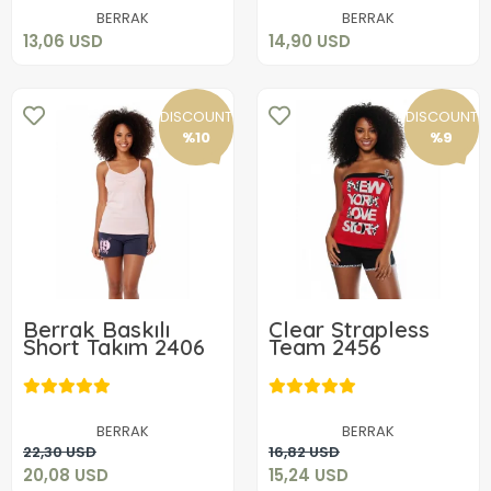
Add to cart
Add to cart
BERRAK
BERRAK
13,06 USD
14,90 USD
DISCOUNT
DISCOUNT
%10
%9
Berrak Baskılı
Clear Strapless
Short Takım 2406
Team 2456
20,08 USD
15,24 USD
BERRAK
BERRAK
Add to cart
Add to cart
22,30 USD
16,82 USD
20,08 USD
15,24 USD