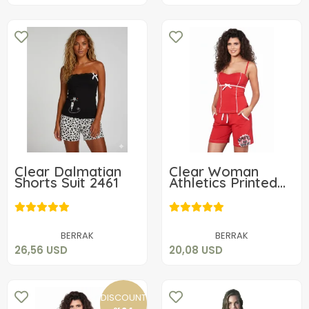
Clear Dalmatian
Clear Woman
Shorts Suit 2461
Athletics Printed
Set 2705
26,56 USD
20,08 USD
Add to cart
Add to cart
BERRAK
BERRAK
26,56 USD
20,08 USD
DISCOUNT