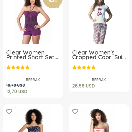
%24
Clear Women
Clear Women's
Printed Short Set
Cropped Capri Suit
2416
2457
26,56 USD
12,70 USD
Add to cart
BERRAK
BERRAK
Add to cart
16,70 USD
26,56 USD
12,70 USD