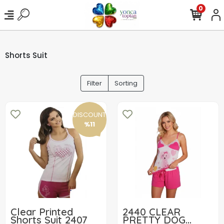
0
Shorts Suit
Filter
Sorting
DISCOUNT
%11
Clear Printed
2440 CLEAR
Shorts Suit 2407
PRETTY DOG