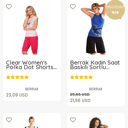
DISCOUNT
%16
Clear Women's
Berrak Kadın Saat
Polka Dot Shorts
Baskılı Şortlu
Set 2483
Takım 2449
23,09 USD
21,56 USD
Add to cart
BERRAK
BERRAK
Add to cart
25,65 USD
23,09 USD
21,56 USD