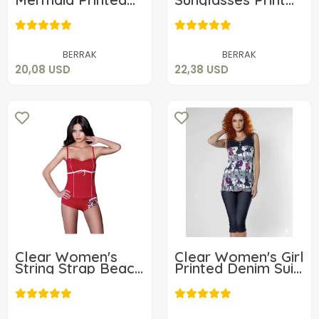
Shorts Set 2750
Shorts Set 2450
20,08 USD
22,38 USD
Add to cart
Add to cart
BERRAK
BERRAK
20,08 USD
22,38 USD
Clear Women's
Clear Women's Girl
String Strap Beach
Printed Denim Suit
Shorts Set 2426
2468
15,24 USD
17,78 USD
Add to cart
Add to cart