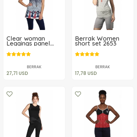
Clear woman
Berrak Women
Leggings panel
short set 2653
patterned set
27,71 USD
17,78 USD
Add to cart
Add to cart
BERRAK
BERRAK
27,71 USD
17,78 USD