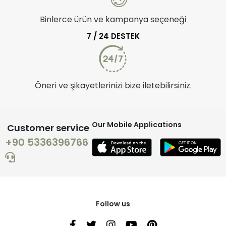
Binlerce ürün ve kampanya seçeneği
7 / 24 DESTEK
Öneri ve şikayetlerinizi bize iletebilirsiniz.
Our Mobile Applications
Customer service
+90 5336396766
Follow us