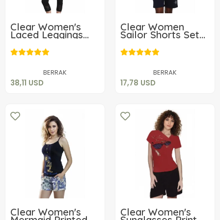
Clear Women's
Clear Women
Laced Leggings
Sailor Shorts Set
Set 2656
2488
38,11 USD
17,78 USD
Add to cart
Add to cart
BERRAK
BERRAK
38,11 USD
17,78 USD
Clear Women's
Clear Women's
Mermaid Printed
Sunglasses Print