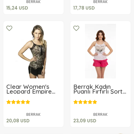
BERRAK
BERRAK
15,24 USD
17,78 USD
Clear Women's
Berrak Kadın
Leopard Empire
Puanlı Fırfırlı Şortlu
Shorts Set 2751
Takım 2484
20,08 USD
23,09 USD
Add to cart
Add to cart
BERRAK
BERRAK
20,08 USD
23,09 USD