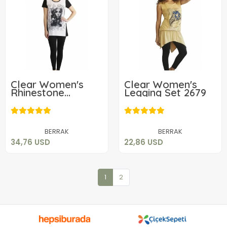
Clear Women's
Clear Women's
Rhinestone
Legging Set 2679
Leggings Set 2673
34,76 USD
22,86 USD
Add to cart
Add to cart
BERRAK
BERRAK
34,76 USD
22,86 USD
1
2