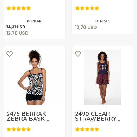
SHORT SET
12,70 USD
12,70 USD
Add to cart
BERRAK
BERRAK
Add to cart
14,31 USD
12,70 USD
12,70 USD
2476 BERRAK
2490 CLEAR
ZEBRA BASKI
STRAWBERRY
BAYAN TAKIM
LADIES SHORTS
13,06 USD
14,90 USD
SET