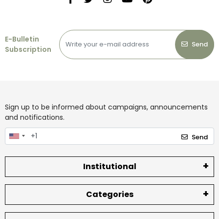
E-Bulletin
Send
Subscription
Sign up to be informed about campaigns, announcements
and notifications.
Send
Institutional
Categories