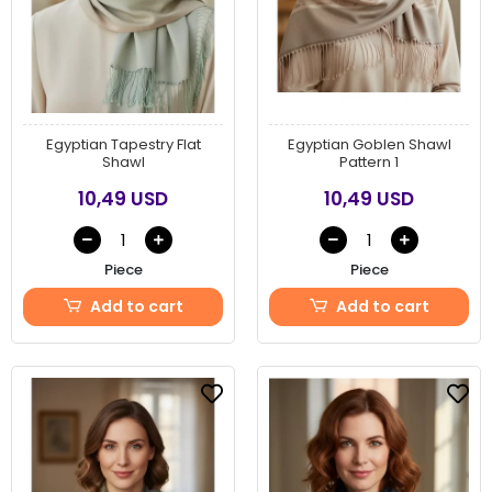
Egyptian Tapestry Flat
Egyptian Goblen Shawl
Shawl
Pattern 1
10,49 USD
10,49 USD
Piece
Piece
Add to cart
Add to cart