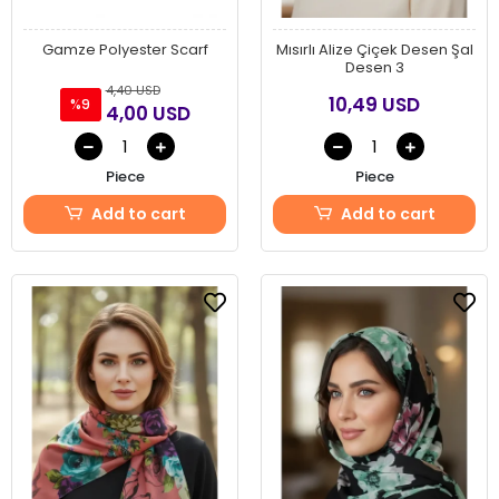
Gamze Polyester Scarf
Mısırlı Alize Çiçek Desen Şal
Desen 3
4,40 USD
10,49 USD
%9
4,00 USD
Piece
Piece
Add to cart
Add to cart