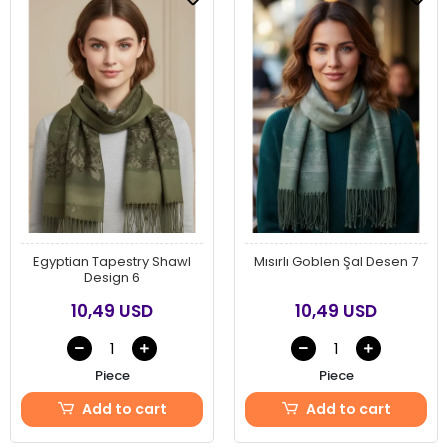
Egyptian Tapestry Shawl
Mısırlı Goblen Şal Desen 7
Design 6
10,49 USD
10,49 USD
Piece
Piece
Add to cart
Add to cart