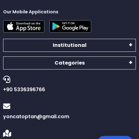
Our Mobile Applications
Institutional
Categories
+90 5336396766
yoncatoptan@gmail.com