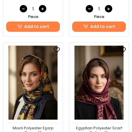
Piece
Piece
Add to cart
Add to cart
Mısırlı Polyester Eşarp
Egyptian Polyester Scarf