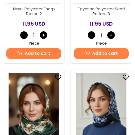
Mısırlı Polyester Eşarp
Egyptian Polyester Scarf
Desen 2
Pattern 3
11,95 USD
11,95 USD
Piece
Piece
Add to cart
Add to cart