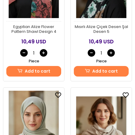
Egyptian Alize Flower
Mısırlı Alize Çiçek Desen Şal
Pattern Shawl Design 4
Desen 5
10,49 USD
10,49 USD
Piece
Piece
Add to cart
Add to cart