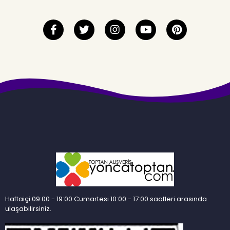
Haftaiçi 09:00 - 19:00 Cumartesi 10:00 - 17:00 saatleri arasında
ulaşabilirsiniz.