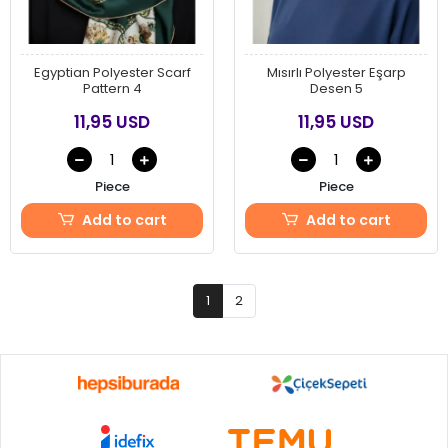
Egyptian Polyester Scarf
Mısırlı Polyester Eşarp
Pattern 4
Desen 5
11,95 USD
11,95 USD
Piece
Piece
Add to cart
Add to cart
1
2