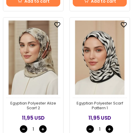
Add to cart
Add to cart
Egyptian Polyester Alize
Egyptian Polyester Scarf
Scarf 2
Pattern 1
11,95 USD
11,95 USD