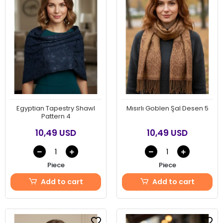
Egyptian Tapestry Shawl
Mısırlı Goblen Şal Desen 5
Pattern 4
10,49 USD
10,49 USD
Piece
Piece
Add to cart
Add to cart