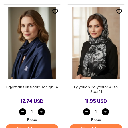
Egyptian Silk Scarf Design 14
Egyptian Polyester Alize
Scarf 1
12,74 USD
11,95 USD
Piece
Piece