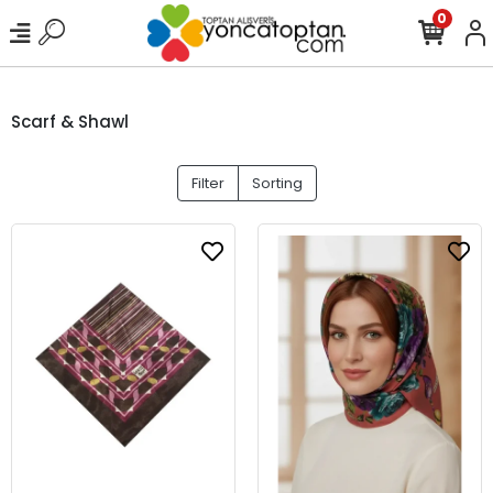
0
Scarf & Shawl
Filter
Sorting