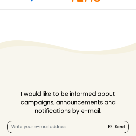
I would like to be informed about
campaigns, announcements and
notifications by e-mail.
Send