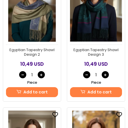
Egyptian Tapestry Shawl
Egyptian Tapestry Shawl
Design 2
Design 3
10,49 USD
10,49 USD
Piece
Piece
Add to cart
Add to cart