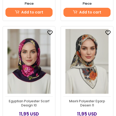
Piece
Piece
Add to cart
Add to cart
Egyptian Polyester Scarf
Mısırlı Polyester Eşarp
Design 10
Desen 11
11,95 USD
11,95 USD