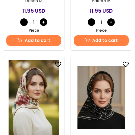
Desen 13
Pattern 16
11,95 USD
11,95 USD
Piece
Piece
Add to cart
Add to cart