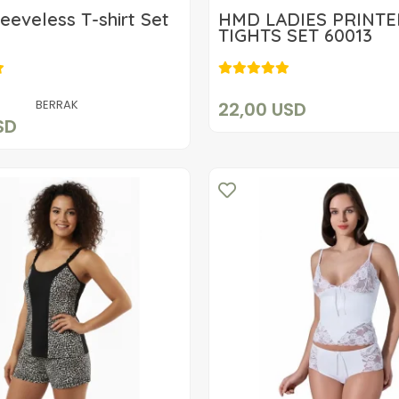
leeveless T-shirt Set
HMD LADIES PRINT
TIGHTS SET 60013
22,00 USD
12,70 USD
Add to cart
Add to cart
BERRAK
22,00 USD
SD