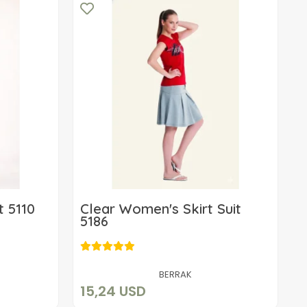
t 5110
Clear Women's Skirt Suit
5186
15,24 USD
Add to cart
BERRAK
15,24 USD