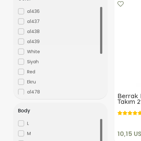
a1436
a1437
a1438
a1439
White
Siyah
Red
Ekru
a1478
Berrak 
Takım 2
Pink
Body
Leopard
KIRMIZI
L
Navy Blue
10,15 U
M