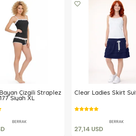
Bayan Çizgili Straplez
Clear Ladies Skirt Sui
177 Siyah XL
10,15 USD
27,14 USD
Add to cart
Add to cart
BERRAK
BERRAK
SD
27,14 USD