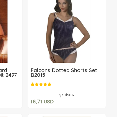
ard
Falcons Dotted Shorts Set
it 2497
B2015
16,71 USD
Add to cart
ŞAHİNLER
16,71 USD