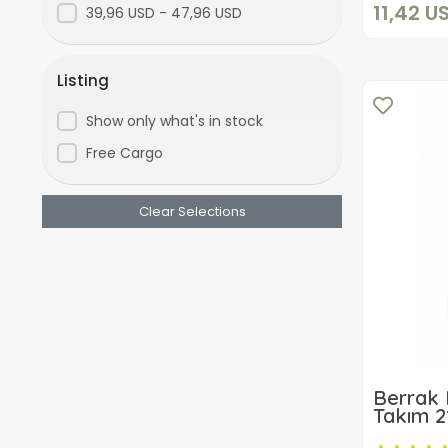
11,42 U
39,96 USD - 47,96 USD
Listing
Show only what's in stock
Free Cargo
Clear Selections
Berrak 
Takım 2