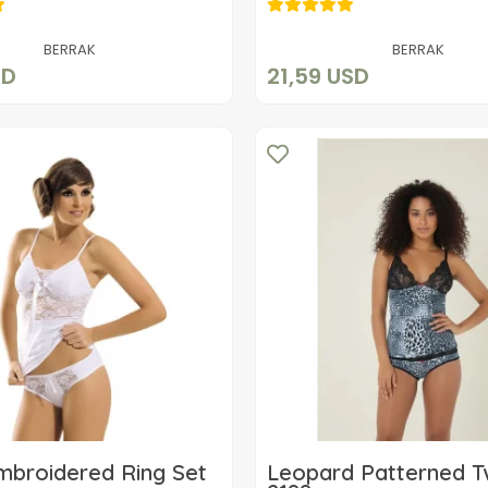
15,31 USD
21,59 USD
Add to cart
Add to cart
BERRAK
BERRAK
SD
21,59 USD
mbroidered Ring Set
Leopard Patterned T