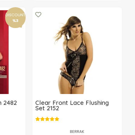
DISCOUNT
%3
m 2482
Clear Front Lace Flushing
Set 2152
12,70 USD
Add to cart
BERRAK