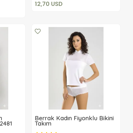
12,70 USD
m
Berrak Kadın Fiyonklu Bikini
 2481
Takım