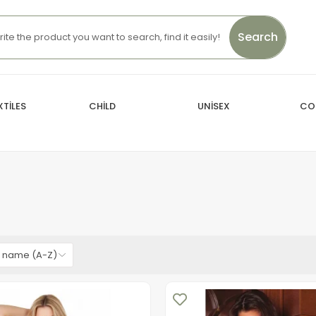
Search
TİLES
CHİLD
UNİSEX
CO