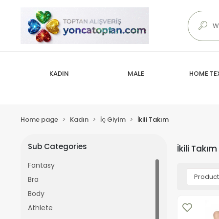
KADIN
MALE
HOME TEX
Home page
Kadın
İç Giyim
İkili Takım
Sub Categories
İkili Takım
Fantasy
Bra
Body
Athlete