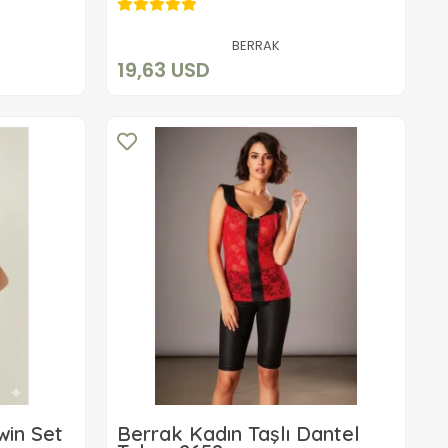
19,63 USD
Add to cart
BERRAK
19,63 USD
win Set
Berrak Kadın Taşlı Dantel