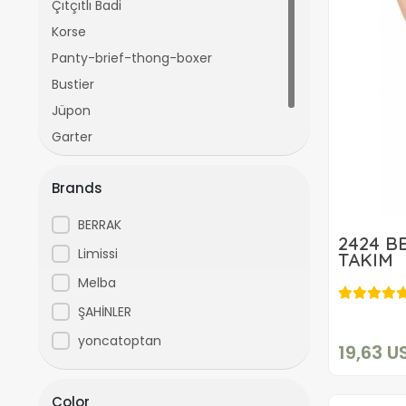
Çıtçıtlı Badi
Korse
Panty-brief-thong-boxer
Bustier
Jüpon
Garter
İkili Takım
Brands
BERRAK
2424 B
Limissi
TAKIM
Melba
ŞAHİNLER
yoncatoptan
19,63 U
Color