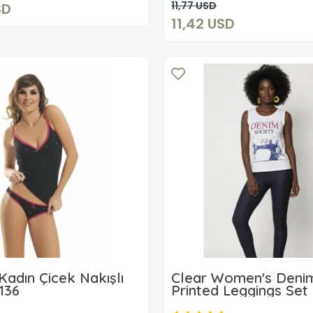
Add to cart
11,77 USD
SD
11,42 USD
Kadın Çicek Nakışlı
Clear Women's Deni
136
Printed Leggings Set