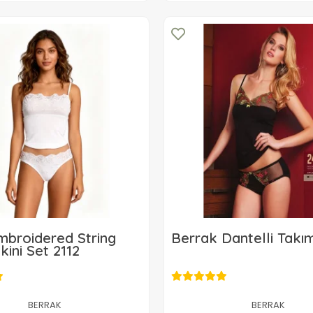
mbroidered String
Berrak Dantelli Takı
kini Set 2112
11,42 USD
11,42 USD
Add to cart
BERRAK
BERRAK