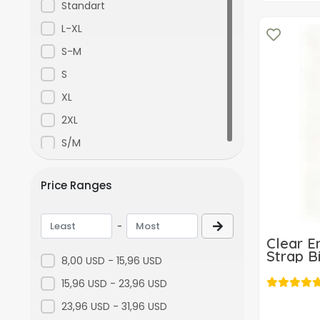
Grimelanj
Standart
a892
L-XL
Blue
S-M
S
XL
2XL
S/M
Price Ranges
-
Clear E
Strap Bi
8,00 USD - 15,96 USD
15,96 USD - 23,96 USD
23,96 USD - 31,96 USD