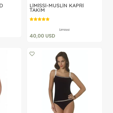
ED
LİMİSSİ-MÜSLİN KAPRİ
TAKIM
40,00 USD
Add to cart
Limissi
40,00 USD