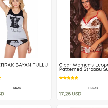
ERRAK BAYAN TÜLLÜ
Clear Women's Leop
Patterned Strappy Su
19,63 USD
17,26 USD
Add to cart
Add to cart
BERRAK
BERRAK
SD
17,26 USD