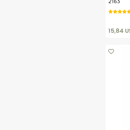
2163
15,84 