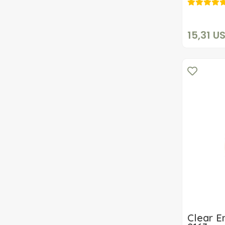
15,31 U
Clear E