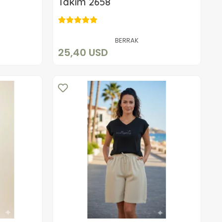
Takım 2658
25,40 USD
Add to cart
BERRAK
25,40 USD