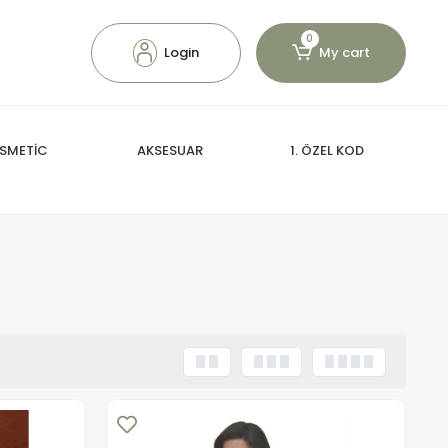
0
Login
My cart
SMETİC
AKSESUAR
1. ÖZEL KOD