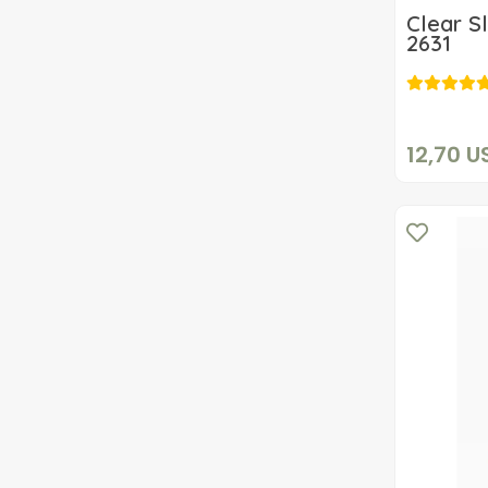
Clear S
2631
12,70 U