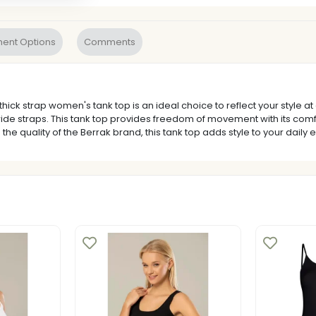
ent Options
Comments
k strap women's tank top is an ideal choice to reflect your style at a
wide straps. This tank top provides freedom of movement with its comfo
 the quality of the Berrak brand, this tank top adds style to your daily 