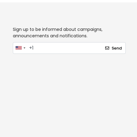
Sign up to be informed about campaigns,
announcements and notifications.
Send