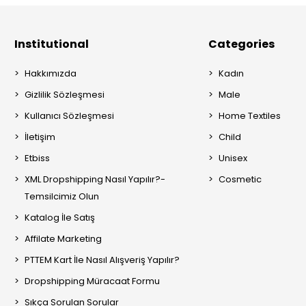
Institutional
Categories
Hakkımızda
Kadın
Gizlilik Sözleşmesi
Male
Kullanıcı Sözleşmesi
Home Textiles
İletişim
Child
Etbiss
Unisex
XML Dropshipping Nasıl Yapılır?-
Cosmetic
Temsilcimiz Olun
Katalog İle Satış
Affilate Marketing
PTTEM Kart İle Nasıl Alışveriş Yapılır?
Dropshipping Müracaat Formu
Sıkça Sorulan Sorular