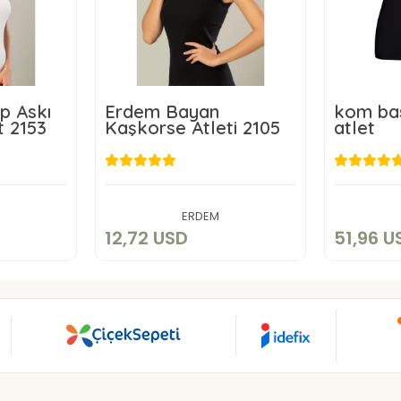
p Askı
Erdem Bayan
kom bas
t 2153
Kaşkorse Atleti 2105
atlet
D
12,72 USD
5
art
Add to cart
ERDEM
12,72 USD
51,96 U