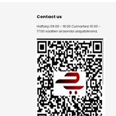
Contact us
Haftaiçi 09:00 - 19:00 Cumartesi 10:00 -
17:00 saatleri arasında ulaşabilirsiniz.