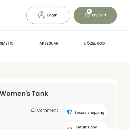
0
Login
My cart
SMETİC
AKSESUAR
1. ÖZEL KOD
p Women's Tank
Comment
Secure shopping
Returns and