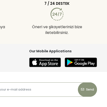
7 / 24 DESTEK
nya
Öneri ve şikayetlerinizi bize
iletebilirsiniz.
Our Mobile Applications
Send