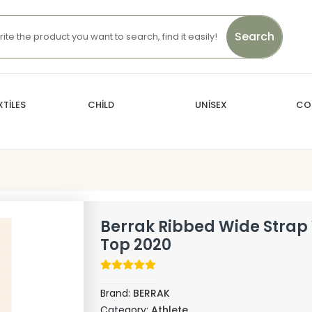
Search
TİLES
CHİLD
UNİSEX
CO
Berrak Ribbed Wide Stra
Top 2020
Brand:
BERRAK
Category:
Athlete