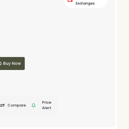
Exchanges
Buy Now
Price
Compare
Alert