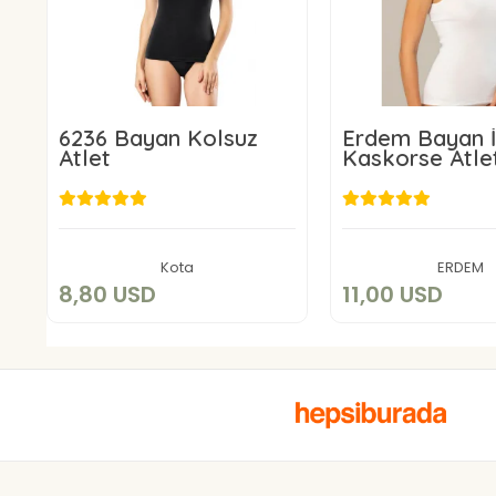
6236 Bayan Kolsuz
Erdem Bayan İ
Atlet
Kaskorse Atle
8,80 USD
11,00 US
Add to cart
Add to c
Kota
ERDEM
8,80 USD
11,00 USD