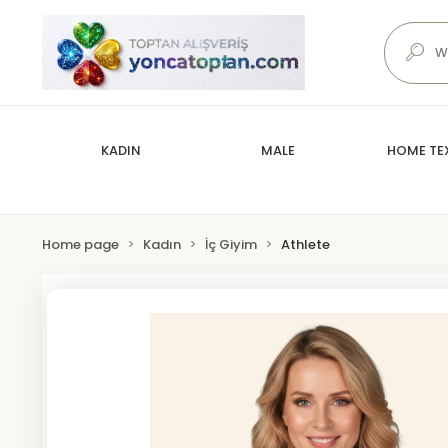
KADIN
MALE
HOME TEX
Home page
Kadın
İç Giyim
Athlete