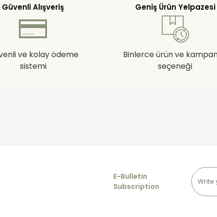
Güvenli Alışveriş
Geniş Ürün Yelpazesi
venli ve kolay ödeme
Binlerce ürün ve kampa
sistemi
seçeneği
E-Bulletin
Subscription