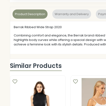
Product Description
Warranty and Delivery
Paym
Berrak Ribbed Wide Strap 2020
Combining comfort and elegance, the Berrak brand ribbed thic
highlights body curves while offering a special design with 
achieve a feminine look with its stylish details. Produced with
Similar Products