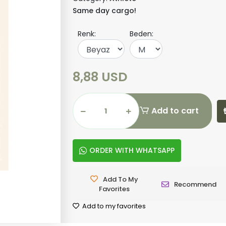
Same day cargo!
Renk:
Beden:
8,88 USD
Add to cart
ORDER WITH WHATSAPP
Add To My
Recommend
Favorites
Add to my favorites