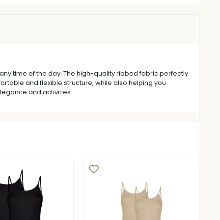
ny time of the day. The high-quality ribbed fabric perfectly
rtable and flexible structure, while also helping you
elegance and activities.