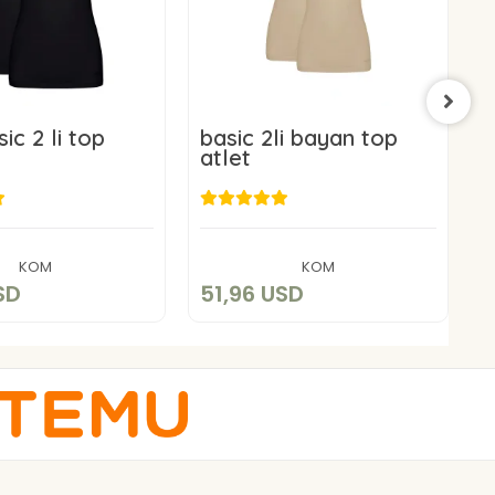
ic 2 li top
basic 2li bayan top
b
atlet
a
1,96 USD
51,96 USD
Add to cart
Add to cart
KOM
KOM
SD
51,96 USD
5