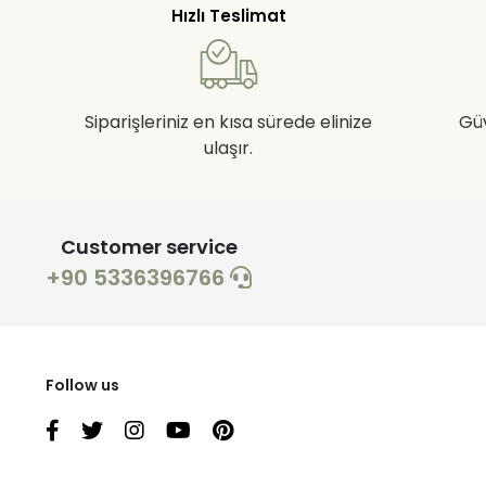
Hızlı Teslimat
Siparişleriniz en kısa sürede elinize
Gü
ulaşır.
Customer service
+90 5336396766
Follow us