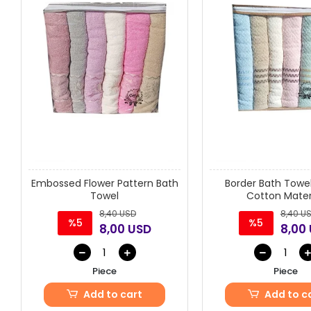
Embossed Flower Pattern Bath
Border Bath Towel
Towel
Cotton Materi
8,40 USD
8,40 U
%5
%5
8,00 USD
8,00
Piece
Piece
Add to cart
Add to c