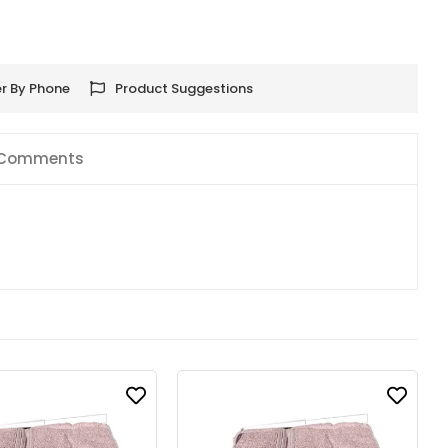
r By Phone
Product Suggestions
Comments