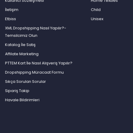
Kullanıcı Sözleşmesi
Home Textiles
İletişim
Child
Etbiss
Unisex
XML Dropshipping Nasıl Yapılır?-
Temsilcimiz Olun
Katalog İle Satış
Affilate Marketing
PTTEM Kart İle Nasıl Alışveriş Yapılır?
Dropshipping Müracaat Formu
Sıkça Sorulan Sorular
Sipariş Takip
Havale Bildirimleri