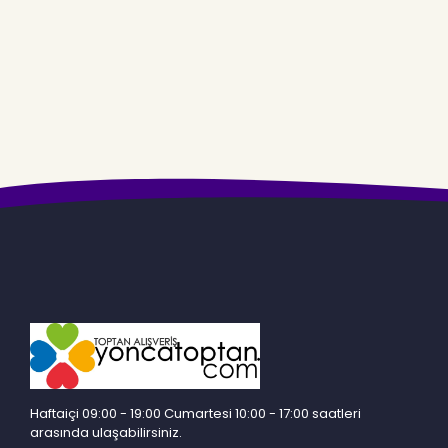
Haftaiçi 09:00 - 19:00 Cumartesi 10:00 - 17:00 saatleri
arasında ulaşabilirsiniz.