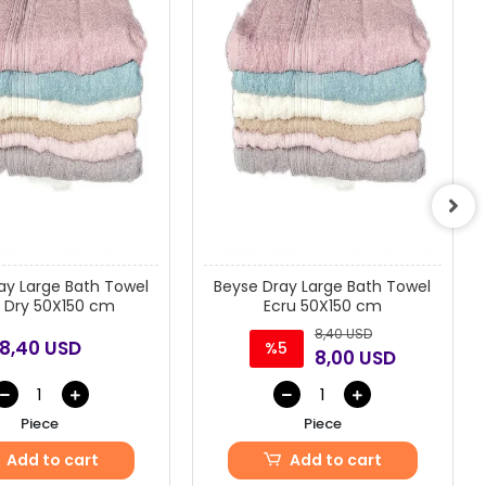
ay Large Bath Towel
Beyse Dray Large Bath Towel
 Dry 50X150 cm
Ecru 50X150 cm
8,40 USD
8,40 USD
%5
8,00 USD
Piece
Piece
Add to cart
Add to cart