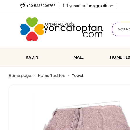
+90 5336396766
yoncatoptan@gmail.com
KADIN
MALE
HOME TEX
Home page
Home Textiles
Towel