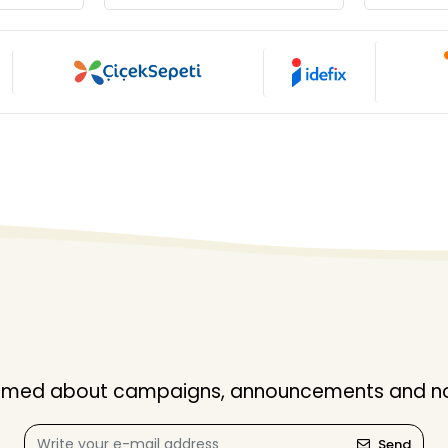
nformed about campaigns, announcements and not
Send