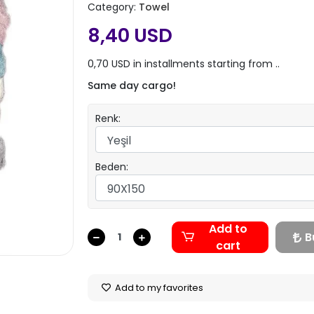
Category:
Towel
8,40 USD
0,70 USD in installments starting from ..
Same day cargo!
Renk:
Beden:
Add to
B
cart
Add to my favorites