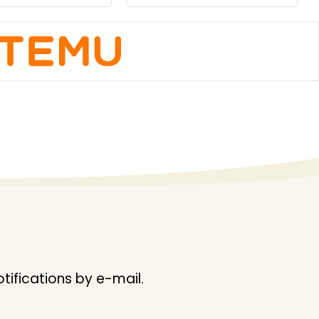
ifications by e-mail.