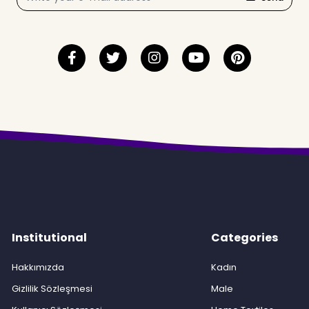
Institutional
Categories
Hakkımızda
Kadın
Gizlilik Sözleşmesi
Male