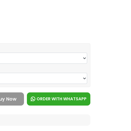
uy Now
ORDER WITH WHATSAPP