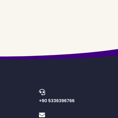
+90 5336396766