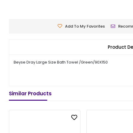
Add To My Favorites
Recom
Product De
Beyse Dray Large Size Bath Towel /Green/90X150
Similar Products