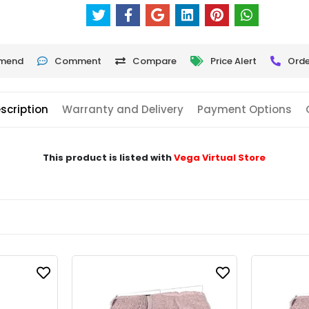
mend
Comment
Compare
Price Alert
Orde
scription
Warranty and Delivery
Payment Options
This product is listed with
Vega Virtual Store