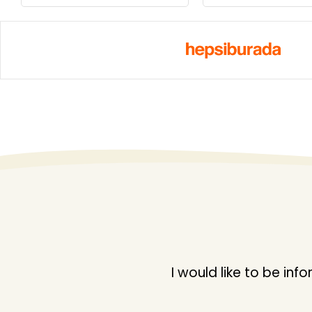
I would like to be i