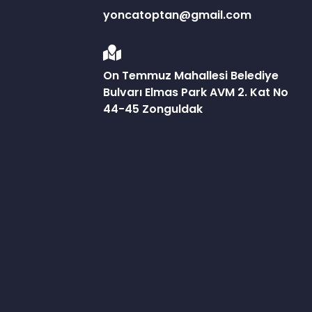
yoncatoptan@gmail.com
On Temmuz Mahallesi Belediye
Bulvarı Elmas Park AVM 2. Kat No
44-45 Zonguldak