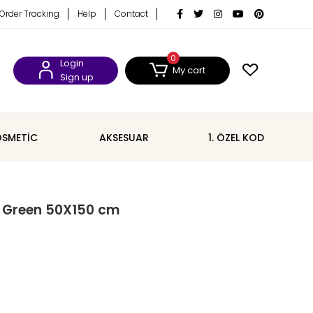
Order Tracking
Help
Contact
0
Login
My cart
Sign up
SMETİC
AKSESUAR
1. ÖZEL KOD
l Green 50X150 cm