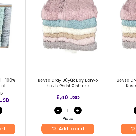
 - 100%
Beyse Dray Büyük Boy Banyo
Beyse Dr
al.
havlu Gri 50X150 cm
Rose
SD
8,40 USD
 USD
Piece
art
Add to cart