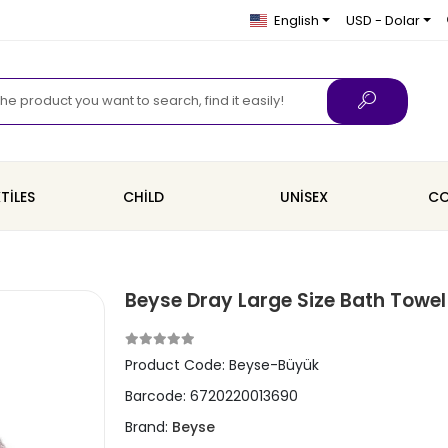
English
USD - Dolar
TİLES
CHİLD
UNİSEX
CO
Beyse Dray Large Size Bath Towe
Product Code:
Beyse-Büyük
Barcode:
6720220013690
Brand:
Beyse