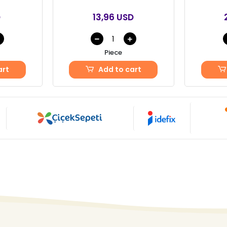
D
13,96 USD
Piece
art
Add to cart