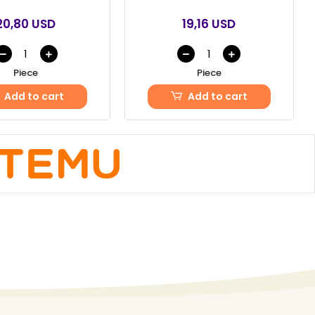
20,80 USD
19,16 USD
Piece
Piece
Add to cart
Add to cart