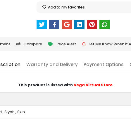
Add to my favorites
ment
Compare
Price Alert
Let Me Know When İt A
scription
Warranty and Delivery
Payment Options
This product is listed with
Vega Virtual Store
d
,
Siyah
,
Skin