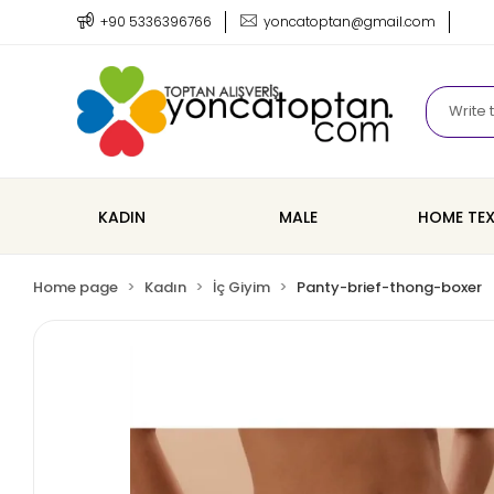
+90 5336396766
yoncatoptan@gmail.com
KADIN
MALE
HOME TEX
Home page
Kadın
İç Giyim
Panty-brief-thong-boxer