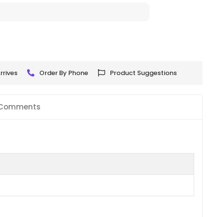
rrives
Order By Phone
Product Suggestions
Comments