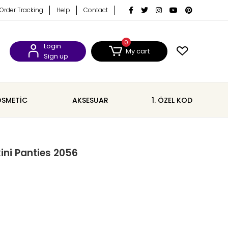
Order Tracking
Help
Contact
0
Login
My cart
Sign up
SMETİC
AKSESUAR
1. ÖZEL KOD
kini Panties 2056