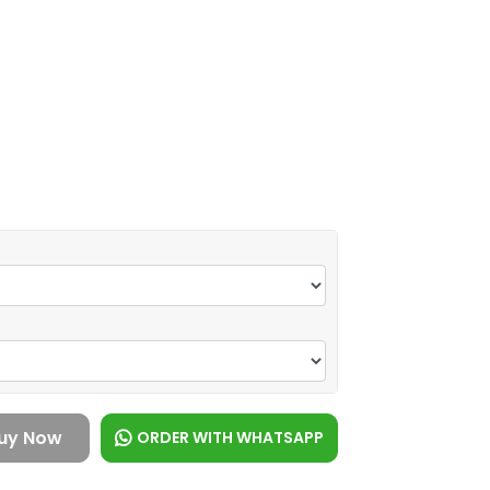
uy Now
ORDER WITH WHATSAPP