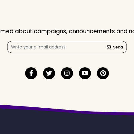
nformed about campaigns, announcements and not
Send