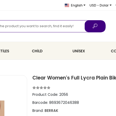
English
USD - Dolar
TİLES
CHİLD
UNİSEX
CO
Clear Women's Full Lycra Plain Bi
Product Code:
2056
Barcode:
8693672046388
Brand:
BERRAK