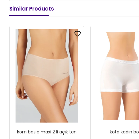
Similar Products
kom basic maxi 2 li açık ten
kota kadın bo