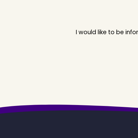
I would like to be i