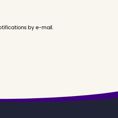
ifications by e-mail.