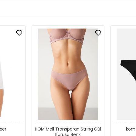
xer
KOM Mell Transparan String Gül
kom 
Kurusu Renk