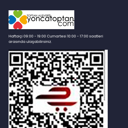
Haftaiçi 09:00 - 19:00 Cumartesi 10:00 - 17:00 saatleri
arasında ulaşabilirsiniz.