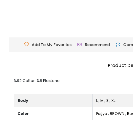
Add To My Favorites
Recommend
Com
Product De
%92 Cotton %8 Elastane
Body
L
,
M
,
S
,
XL
Color
Fuşya
,
BROWN
,
Re