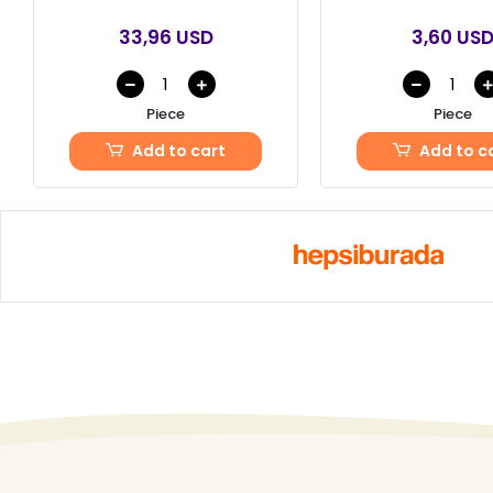
33,96 USD
3,60 US
Piece
Piece
Add to cart
Add to c