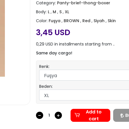
Category:
Panty-brief-thong-boxer
Body:
L
,
M
,
S
,
XL
Color:
Fuşya
,
BROWN
,
Red
,
Siyah
,
Skin
3,45 USD
0,29 USD in installments starting from ..
Same day cargo!
Renk:
Beden:
Add to
B
cart