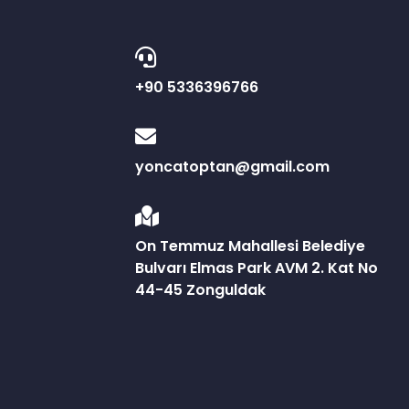
+90 5336396766
yoncatoptan@gmail.com
On Temmuz Mahallesi Belediye
Bulvarı Elmas Park AVM 2. Kat No
44-45 Zonguldak