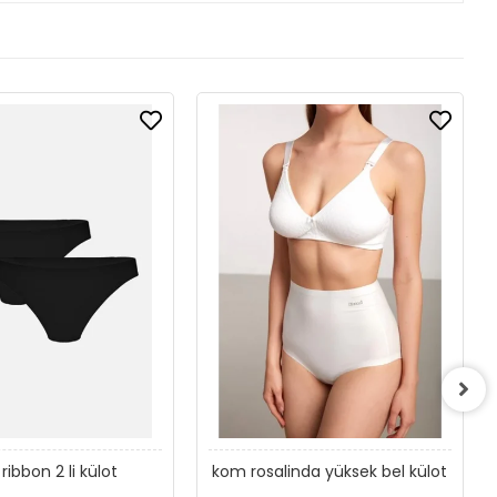
ribbon 2 li külot
kom rosalinda yüksek bel külot