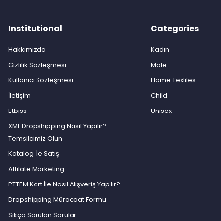
Institutional
Categories
Hakkımızda
Kadın
Gizlilik Sözleşmesi
Male
Kullanıcı Sözleşmesi
Home Textiles
İletişim
Child
Etbiss
Unisex
XML Dropshipping Nasıl Yapılır?-
Temsilcimiz Olun
Katalog İle Satış
Affilate Marketing
PTTEM Kart İle Nasıl Alışveriş Yapılır?
Dropshipping Müracaat Formu
Sıkça Sorulan Sorular