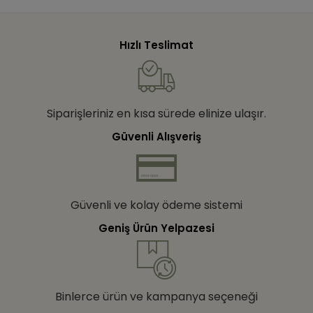
Hızlı Teslimat
Siparişleriniz en kısa sürede elinize ulaşır.
Güvenli Alışveriş
Güvenli ve kolay ödeme sistemi
Geniş Ürün Yelpazesi
Binlerce ürün ve kampanya seçeneği