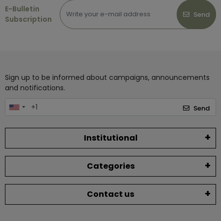
E-Bulletin
Send
Subscription
Sign up to be informed about campaigns, announcements
and notifications.
Send
Institutional
Categories
Contact us