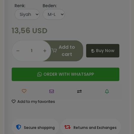
Renk:
Beden:
13,56 USD
Add to
Buy Now
cart
ORDER WITH WHATSAPP
Add to my favorites
Secure shopping
Returns and Exchanges