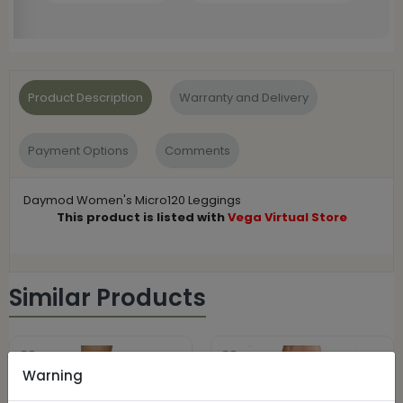
Product Description
Warranty and Delivery
Payment Options
Comments
Daymod Women's Micro120 Leggings
This product is listed with
Vega Virtual Store
Similar Products
Warning