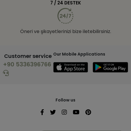
7 / 24 DESTEK
Öneri ve şikayetlerinizi bize iletebilirsiniz.
Our Mobile Applications
Customer service
+90 5336396766
Follow us