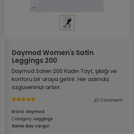
Daymod Women's Satin
Leggings 200
Daymod Saten 200 Kadın Tayt, şıklığı ve
konforu bir araya getirir. Her adımda
özgüveninizi artırır.
Comment
Brand:
daymod
Category:
Leggings
Same day cargo!