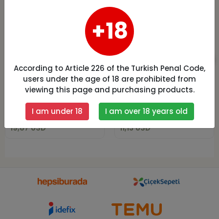
+18
According to Article 226 of the Turkish Penal Code,
Daymod Extra
Falcons Side Lace
Push Up Korseli
Leggings B891
users under the age of 18 are prohibited from
Kot Tayt M Beden
viewing this page and purchasing products.
19,87 USD
11,13 USD
I am under 18
I am over 18 years old
Add to cart
Add to cart
19,87 USD
11,13 USD