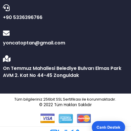
+90 5336396766
yoncatoptan@gmail.com
On Temmuz Mahallesi Belediye Bulvarı Elmas Park
AVM 2. Kat No 44-45 Zonguldak
Tüm bilgileriniz 256bit SSL Sertifikası ile korunmaktadır.
© 2022
Tüm Hakları Saklıdır
Canlı Destek