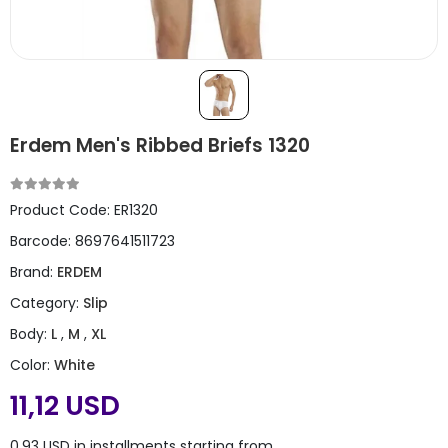
Erdem Men's Ribbed Briefs 1320
Product Code:
ER1320
Barcode:
8697641511723
Brand:
ERDEM
Category:
Slip
Body:
L
,
M
,
XL
Color:
White
11,12 USD
0,93 USD in installments starting from ..