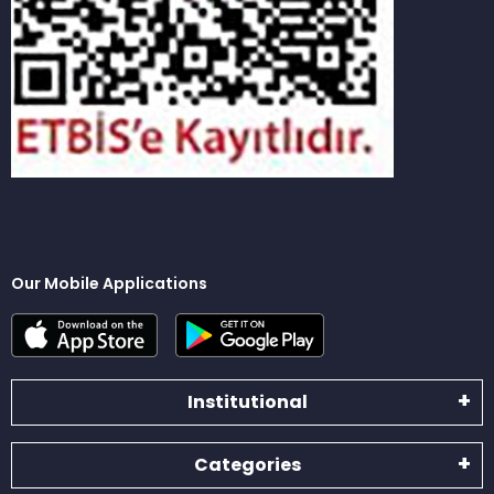
Our Mobile Applications
Institutional
Categories