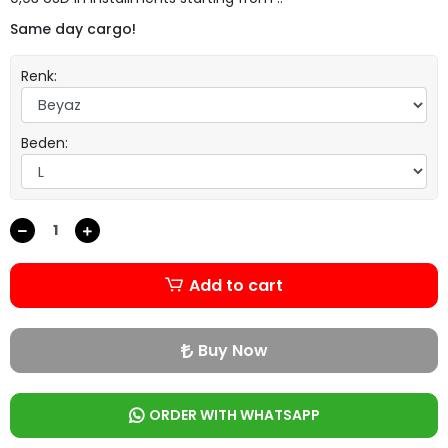
Same day cargo!
Renk:
Beden:
Add to cart
Buy Now
ORDER WITH WHATSAPP