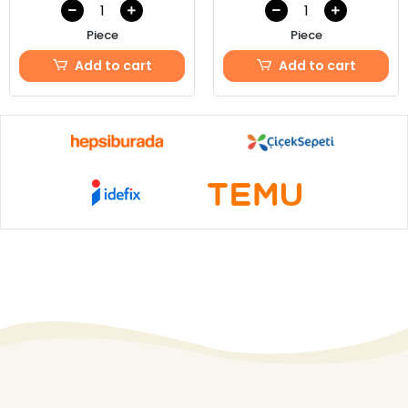
Piece
Piece
Add to cart
Add to cart