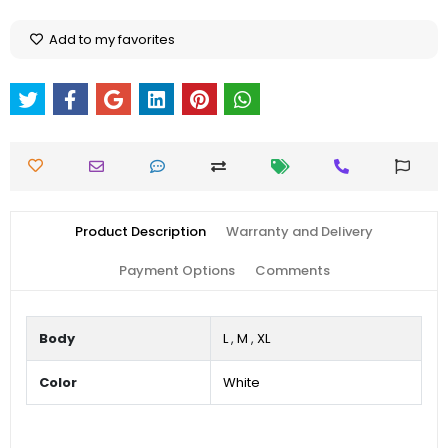
Add to my favorites
Product Description
Warranty and Delivery
Payment Options
Comments
Body
L
,
M
,
XL
Color
White