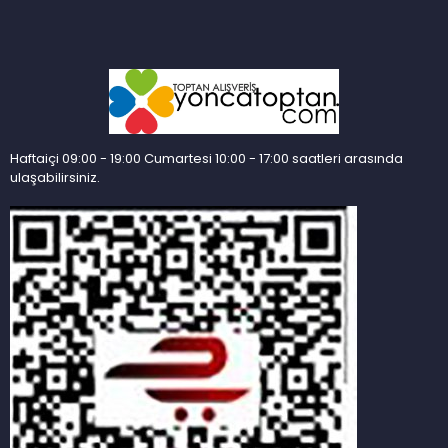
Haftaiçi 09:00 - 19:00 Cumartesi 10:00 - 17:00 saatleri arasında
ulaşabilirsiniz.