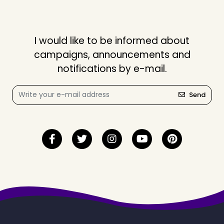
I would like to be informed about
campaigns, announcements and
notifications by e-mail.
Send