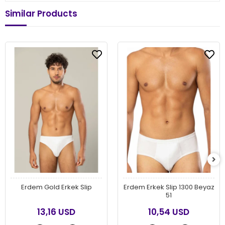
Similar Products
Erdem Gold Erkek Slip
Erdem Erkek Slip 1300 Beyaz
51
13,16 USD
10,54 USD