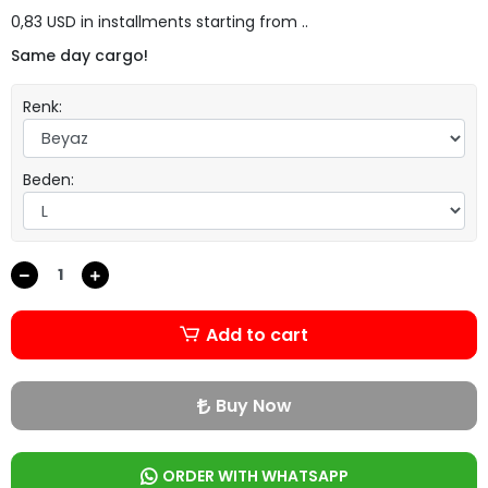
0,83 USD in installments starting from ..
Same day cargo!
Renk:
Beden:
Add to cart
Buy Now
ORDER WITH WHATSAPP