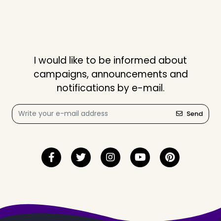
I would like to be informed about
campaigns, announcements and
notifications by e-mail.
Send