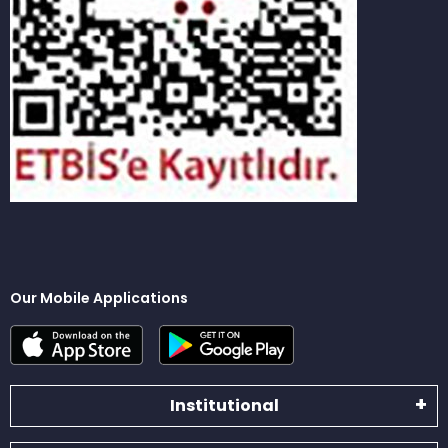
Our Mobile Applications
Institutional