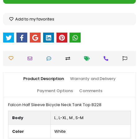
Add to my favorites
Product Description
Warranty and Delivery
Payment Options
Comments
Falcon Half Sleeve Bicycle Neck Tank Top B228
Body
L
,
L-XL
,
M
,
S-M
Color
White