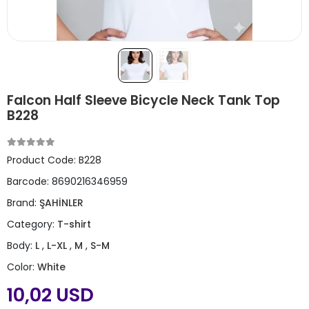
Falcon Half Sleeve Bicycle Neck Tank Top
B228
Product Code:
B228
Barcode:
8690216346959
Brand:
ŞAHİNLER
Category:
T-shirt
Body:
L
,
L-XL
,
M
,
S-M
Color:
White
10,02 USD