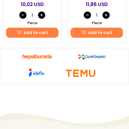
10,02 USD
11,86 USD
Piece
Piece
Add to cart
Add to cart