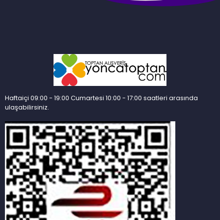
Haftaiçi 09:00 - 19:00 Cumartesi 10:00 - 17:00 saatleri arasında
ulaşabilirsiniz.