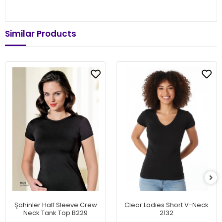
Similar Products
Şahinler Half Sleeve Crew
Clear Ladies Short V-Neck
Neck Tank Top B229
2132