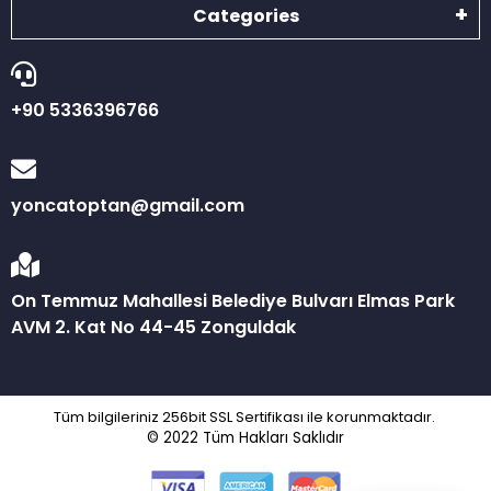
Categories
+90 5336396766
yoncatoptan@gmail.com
On Temmuz Mahallesi Belediye Bulvarı Elmas Park
AVM 2. Kat No 44-45 Zonguldak
Tüm bilgileriniz 256bit SSL Sertifikası ile korunmaktadır.
© 2022
Tüm Hakları Saklıdır