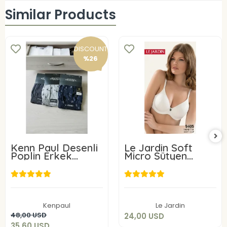
Similar Products
DISCOUNT
%26
Kenn Paul Desenli
Le Jardin Soft
Poplin Erkek
Micro Sütyen
Boxer 6 Adet
9405-C
24,00 USD
35,60 USD
Add to cart
Kenpaul
Le Jardin
Add to cart
48,00 USD
24,00 USD
35,60 USD