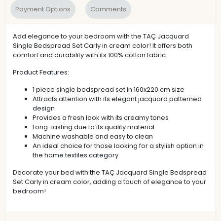
Payment Options
Comments
Add elegance to your bedroom with the TAÇ Jacquard
Single Bedspread Set Carly in cream color! It offers both
comfort and durability with its 100% cotton fabric.
Product Features:
1 piece single bedspread set in 160x220 cm size
Attracts attention with its elegant jacquard patterned
design
Provides a fresh look with its creamy tones
Long-lasting due to its quality material
Machine washable and easy to clean
An ideal choice for those looking for a stylish option in
the home textiles category
Decorate your bed with the TAÇ Jacquard Single Bedspread
Set Carly in cream color, adding a touch of elegance to your
bedroom!