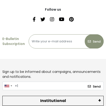
Follow us
E-Bulletin
Send
Subscription
Sign up to be informed about campaigns, announcements
and notifications.
Send
Institutional