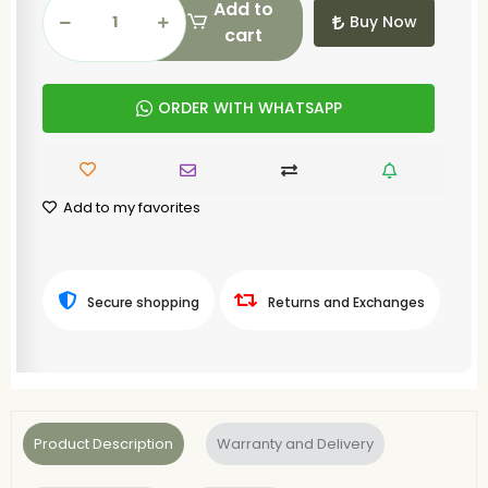
Add to
Buy Now
cart
ORDER WITH WHATSAPP
Add to my favorites
Secure shopping
Returns and Exchanges
Product Description
Warranty and Delivery