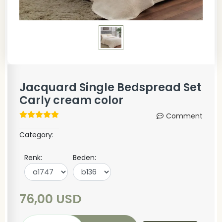
Jacquard Single Bedspread Set
Carly cream color
Comment
Category:
Renk:
Beden:
76,00 USD