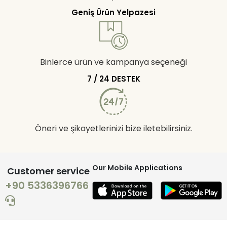
Geniş Ürün Yelpazesi
Binlerce ürün ve kampanya seçeneği
7 / 24 DESTEK
Öneri ve şikayetlerinizi bize iletebilirsiniz.
Our Mobile Applications
Customer service
+90 5336396766