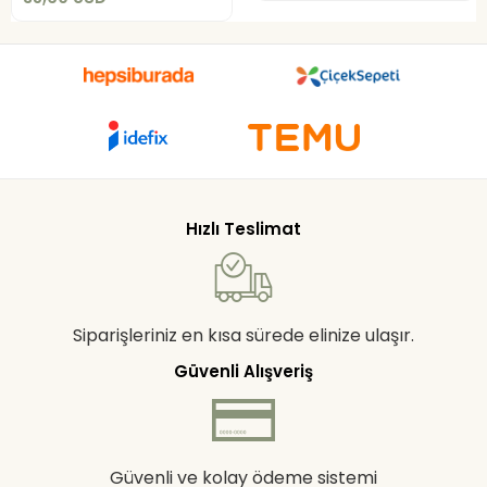
Hızlı Teslimat
Siparişleriniz en kısa sürede elinize ulaşır.
Güvenli Alışveriş
Güvenli ve kolay ödeme sistemi