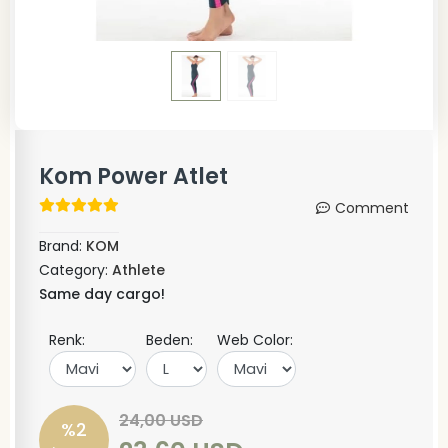
Kom Power Atlet
Comment
Brand:
KOM
Category:
Athlete
Same day cargo!
Renk:
Beden:
Web Color:
24,00 USD
%2