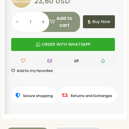
23,60 USD
Discount
Add to
Buy Now
cart
ORDER WITH WHATSAPP
Add to my favorites
Secure shopping
Returns and Exchanges