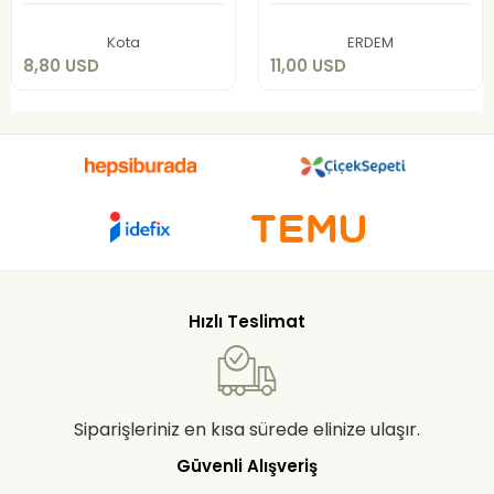
Add to cart
Add to cart
Kota
ERDEM
8,80 USD
11,00 USD
Hızlı Teslimat
Siparişleriniz en kısa sürede elinize ulaşır.
Güvenli Alışveriş