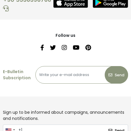
Follow us
E-Bulletin
Send
Subscription
Sign up to be informed about campaigns, announcements
and notifications.
Send