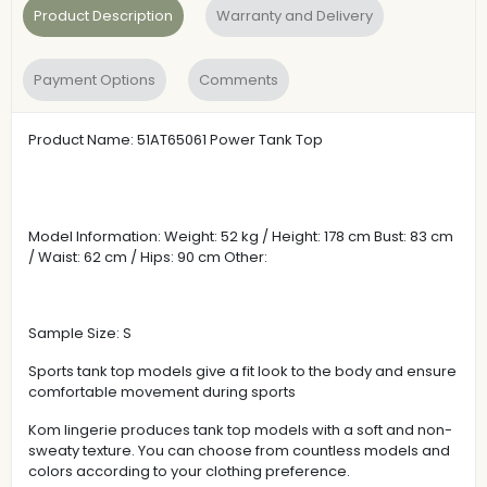
Product Description
Warranty and Delivery
Payment Options
Comments
Product Name: 51AT65061 Power Tank Top
Model Information: Weight: 52 kg / Height: 178 cm Bust: 83 cm
/ Waist: 62 cm / Hips: 90 cm Other:
Sample Size: S
Sports tank top models give a fit look to the body and ensure
comfortable movement during sports
Kom lingerie produces tank top models with a soft and non-
sweaty texture. You can choose from countless models and
colors according to your clothing preference.