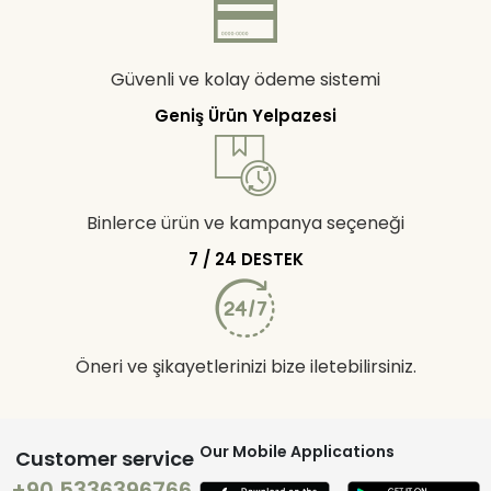
Güvenli ve kolay ödeme sistemi
Geniş Ürün Yelpazesi
Binlerce ürün ve kampanya seçeneği
7 / 24 DESTEK
Öneri ve şikayetlerinizi bize iletebilirsiniz.
Our Mobile Applications
Customer service
+90 5336396766