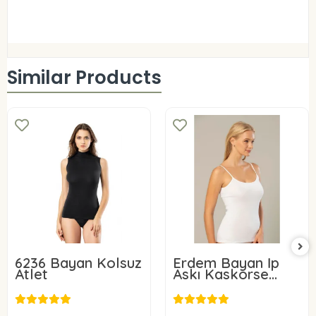
Similar Products
6236 Bayan Kolsuz
Erdem Bayan İp
Atlet
Askı Kaskorse
Atlet 2153
8,80 USD
11,00 USD