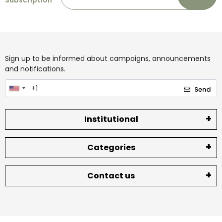
Subscription
Sign up to be informed about campaigns, announcements
and notifications.
Send
Institutional
Categories
Contact us