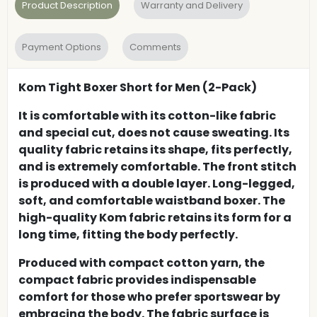
Product Description
Warranty and Delivery
Payment Options
Comments
Kom Tight Boxer Short for Men (2-Pack)
It is comfortable with its cotton-like fabric
and special cut, does not cause sweating. Its
quality fabric retains its shape, fits perfectly,
and is extremely comfortable. The front stitch
is produced with a double layer. Long-legged,
soft, and comfortable waistband boxer. The
high-quality Kom fabric retains its form for a
long time, fitting the body perfectly.
Produced with compact cotton yarn, the
compact fabric provides indispensable
comfort for those who prefer sportswear by
embracing the body. The fabric surface is