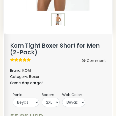
Kom Tight Boxer Short for Men
(2-Pack)
Comment
Brand:
KOM
Category:
Boxer
Same day cargo!
Renk:
Beden:
Web Color: