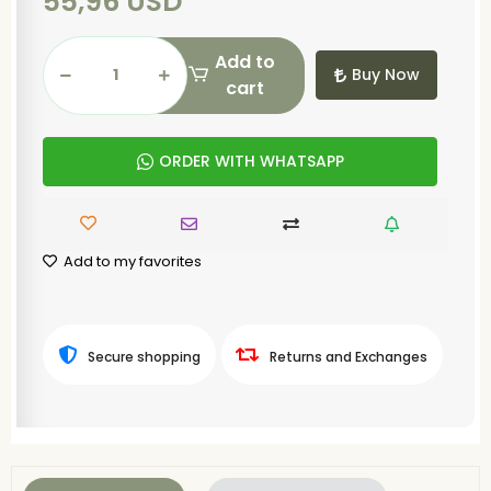
55,96 USD
Add to
Buy Now
cart
ORDER WITH WHATSAPP
Add to my favorites
Secure shopping
Returns and Exchanges