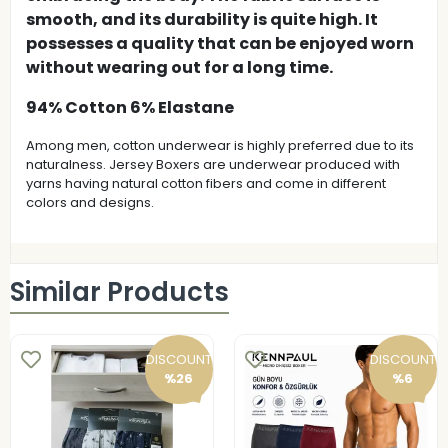
smooth, and its durability is quite high. It
possesses a quality that can be enjoyed worn
without wearing out for a long time.
94% Cotton 6% Elastane
Among men, cotton underwear is highly preferred due to its
naturalness. Jersey Boxers are underwear produced with
yarns having natural cotton fibers and come in different
colors and designs.
Similar Products
DISCOUNT
DISCOUNT
%26
%6