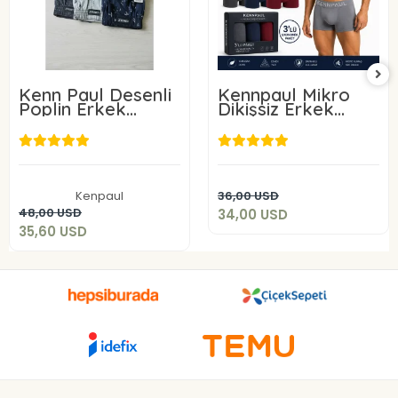
Kenn Paul Desenli
Kennpaul Mikro
Poplin Erkek
Dikişsiz Erkek
Boxer 6 Adet
Boxer 3 Lü Paket
34,00 USD
35,60 USD
Add to cart
Kenpaul
36,00 USD
Add to cart
48,00 USD
34,00 USD
35,60 USD