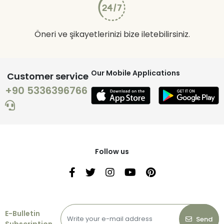
Öneri ve şikayetlerinizi bize iletebilirsiniz.
Our Mobile Applications
Customer service
+90 5336396766
Follow us
E-Bulletin
Send