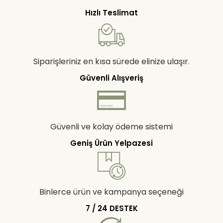
Hızlı Teslimat
Siparişleriniz en kısa sürede elinize ulaşır.
Güvenli Alışveriş
Güvenli ve kolay ödeme sistemi
Geniş Ürün Yelpazesi
Binlerce ürün ve kampanya seçeneği
7 / 24 DESTEK