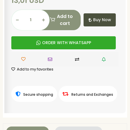
13,01 USD
Add to
Buy Now
cart
ORDER WITH WHATSAPP
Add to my favorites
Secure shopping
Returns and Exchanges