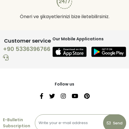
Öneri ve şikayetlerinizi bize iletebilirsiniz.
Our Mobile Applications
Customer service
+90 5336396766
Follow us
E-Bulletin
Send
Subscription