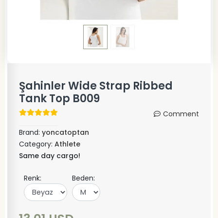
Şahinler Wide Strap Ribbed
Tank Top B009
Comment
Brand:
yoncatoptan
Category:
Athlete
Same day cargo!
Renk:
Beden: