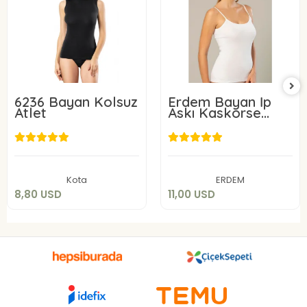
6236 Bayan Kolsuz
Erdem Bayan İp
Atlet
Askı Kaskorse
Atlet 2153
8,80 USD
11,00 USD
Add to cart
Add to cart
Kota
ERDEM
8,80 USD
11,00 USD