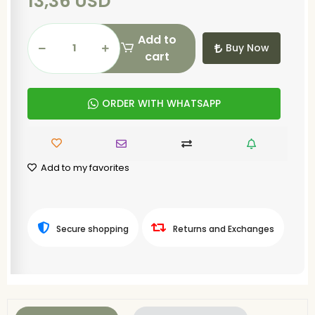
13,36 USD
Add to
Buy Now
cart
ORDER WITH WHATSAPP
Add to my favorites
Secure shopping
Returns and Exchanges