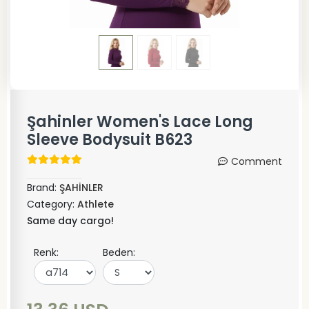
Şahinler Women's Lace Long
Sleeve Bodysuit B623
Comment
Brand:
ŞAHİNLER
Category:
Athlete
Same day cargo!
Renk:
Beden: