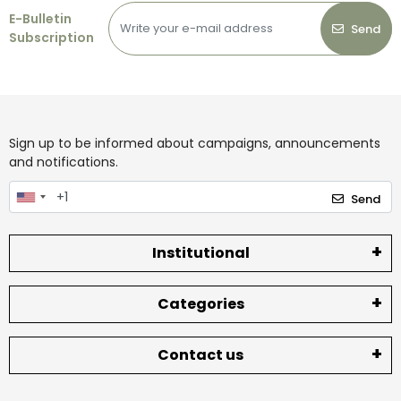
E-Bulletin
Send
Subscription
Sign up to be informed about campaigns, announcements
and notifications.
Send
Institutional
Categories
Contact us