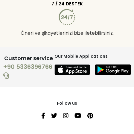
7 / 24 DESTEK
Öneri ve şikayetlerinizi bize iletebilirsiniz.
Our Mobile Applications
Customer service
+90 5336396766
Follow us