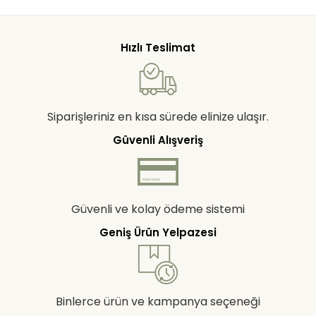
Hızlı Teslimat
Siparişleriniz en kısa sürede elinize ulaşır.
Güvenli Alışveriş
Güvenli ve kolay ödeme sistemi
Geniş Ürün Yelpazesi
Binlerce ürün ve kampanya seçeneği