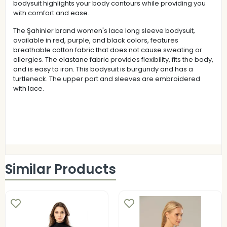
bodysuit highlights your body contours while providing you
with comfort and ease.
The Şahinler brand women's lace long sleeve bodysuit,
available in red, purple, and black colors, features
breathable cotton fabric that does not cause sweating or
allergies. The elastane fabric provides flexibility, fits the body,
and is easy to iron. This bodysuit is burgundy and has a
turtleneck. The upper part and sleeves are embroidered
with lace.
Similar Products