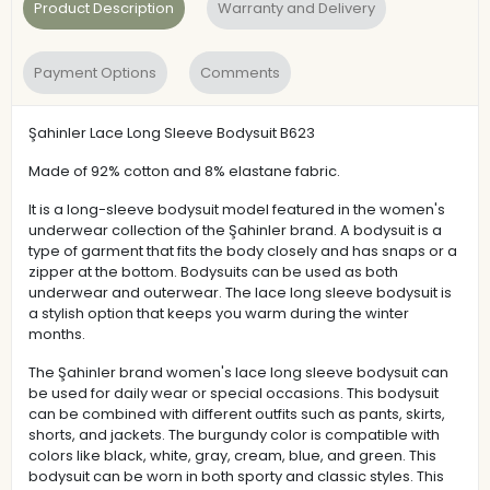
Product Description
Warranty and Delivery
Payment Options
Comments
Şahinler Lace Long Sleeve Bodysuit B623
Made of 92% cotton and 8% elastane fabric.
It is a long-sleeve bodysuit model featured in the women's
underwear collection of the Şahinler brand. A bodysuit is a
type of garment that fits the body closely and has snaps or a
zipper at the bottom. Bodysuits can be used as both
underwear and outerwear. The lace long sleeve bodysuit is
a stylish option that keeps you warm during the winter
months.
The Şahinler brand women's lace long sleeve bodysuit can
be used for daily wear or special occasions. This bodysuit
can be combined with different outfits such as pants, skirts,
shorts, and jackets. The burgundy color is compatible with
colors like black, white, gray, cream, blue, and green. This
bodysuit can be worn in both sporty and classic styles. This