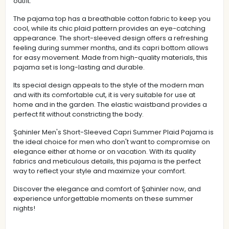
outfit.
The pajama top has a breathable cotton fabric to keep you
cool, while its chic plaid pattern provides an eye-catching
appearance. The short-sleeved design offers a refreshing
feeling during summer months, and its capri bottom allows
for easy movement. Made from high-quality materials, this
pajama set is long-lasting and durable.
Its special design appeals to the style of the modern man
and with its comfortable cut, it is very suitable for use at
home and in the garden. The elastic waistband provides a
perfect fit without constricting the body.
Şahinler Men's Short-Sleeved Capri Summer Plaid Pajama is
the ideal choice for men who don't want to compromise on
elegance either at home or on vacation. With its quality
fabrics and meticulous details, this pajama is the perfect
way to reflect your style and maximize your comfort.
Discover the elegance and comfort of Şahinler now, and
experience unforgettable moments on these summer
nights!