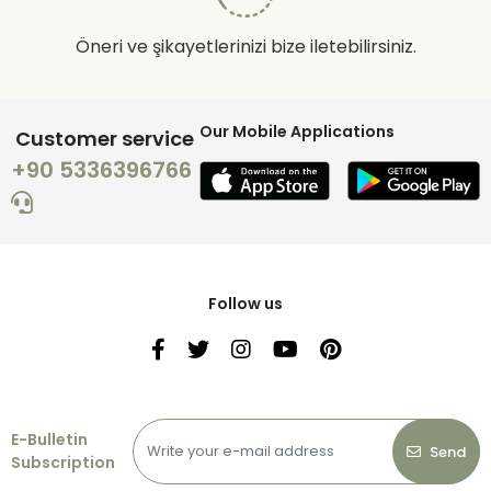
Öneri ve şikayetlerinizi bize iletebilirsiniz.
Our Mobile Applications
Customer service
+90 5336396766
Follow us
E-Bulletin
Send
Subscription