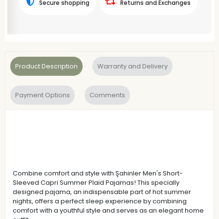
Secure shopping
Returns and Exchanges
Product Description
Warranty and Delivery
Payment Options
Comments
Combine comfort and style with Şahinler Men's Short-
Sleeved Capri Summer Plaid Pajamas! This specially
designed pajama, an indispensable part of hot summer
nights, offers a perfect sleep experience by combining
comfort with a youthful style and serves as an elegant home