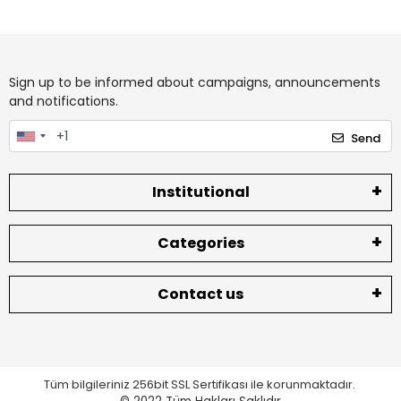
Sign up to be informed about campaigns, announcements
and notifications.
Send
Institutional
Categories
Contact us
Tüm bilgileriniz 256bit SSL Sertifikası ile korunmaktadır.