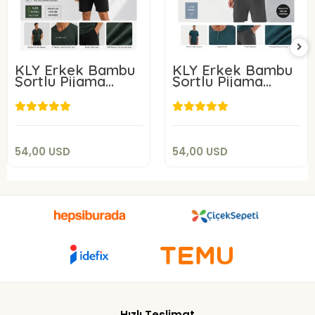
KLY Erkek Bambu
KLY Erkek Bambu
Şortlu Pijama
Şortlu Pijama
Takım 26210
Takım 26213
54,00 USD
54,00 USD
Add to cart
Add to cart
54,00 USD
54,00 USD
Hızlı Teslimat