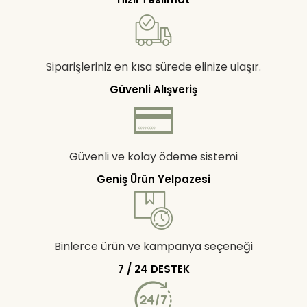
Siparişleriniz en kısa sürede elinize ulaşır.
Güvenli Alışveriş
Güvenli ve kolay ödeme sistemi
Geniş Ürün Yelpazesi
Binlerce ürün ve kampanya seçeneği
7 / 24 DESTEK