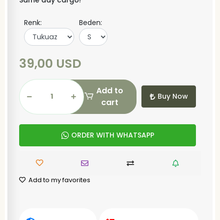
Same day cargo!
Renk:
Beden:
39,00 USD
Add to
Buy Now
cart
ORDER WITH WHATSAPP
Add to my favorites