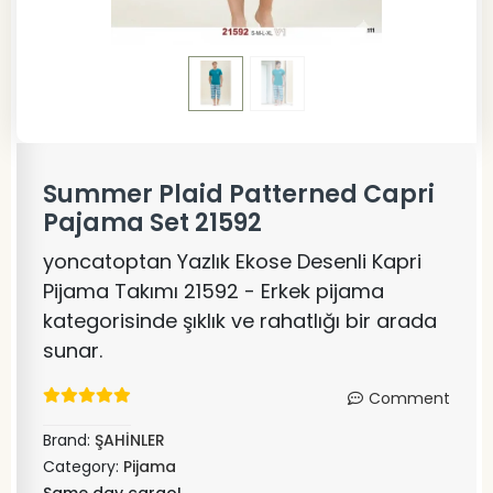
Summer Plaid Patterned Capri
Pajama Set 21592
yoncatoptan Yazlık Ekose Desenli Kapri
Pijama Takımı 21592 - Erkek pijama
kategorisinde şıklık ve rahatlığı bir arada
sunar.
Comment
Brand:
ŞAHİNLER
Category:
Pijama