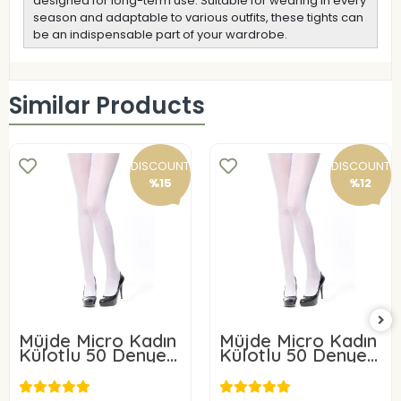
designed for long-term use. Suitable for wearing in every
season and adaptable to various outfits, these tights can
be an indispensable part of your wardrobe.
Similar Products
DISCOUNT
DISCOUNT
%15
%12
Müjde Micro Kadın
Müjde Micro Kadın
Külotlu 50 Denye 6
Külotlu 50 Denye 3
ADET
ADET