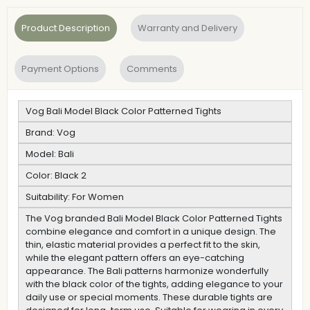
Product Description
Warranty and Delivery
Payment Options
Comments
Vog Bali Model Black Color Patterned Tights
Brand: Vog
Model: Bali
Color: Black 2
Suitability: For Women
The Vog branded Bali Model Black Color Patterned Tights
combine elegance and comfort in a unique design. The
thin, elastic material provides a perfect fit to the skin,
while the elegant pattern offers an eye-catching
appearance. The Bali patterns harmonize wonderfully
with the black color of the tights, adding elegance to your
daily use or special moments. These durable tights are