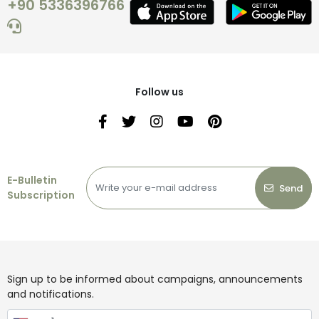
+90 5336396766
Follow us
E-Bulletin
Send
Subscription
Sign up to be informed about campaigns, announcements
and notifications.