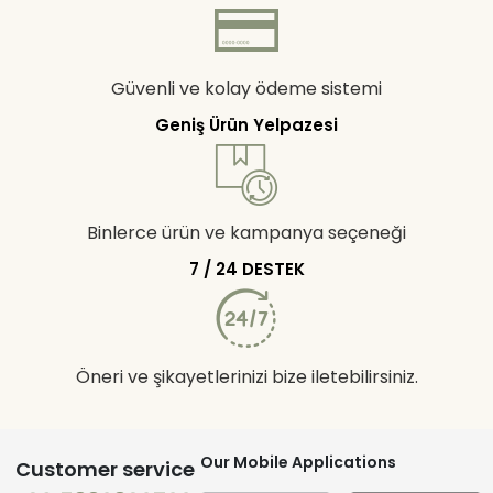
Güvenli ve kolay ödeme sistemi
Geniş Ürün Yelpazesi
Binlerce ürün ve kampanya seçeneği
7 / 24 DESTEK
Öneri ve şikayetlerinizi bize iletebilirsiniz.
Our Mobile Applications
Customer service