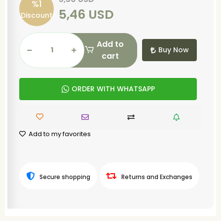
%1
5,46 USD
Discount
Add to
Buy Now
cart
ORDER WITH WHATSAPP
Add to my favorites
Secure shopping
Returns and Exchanges