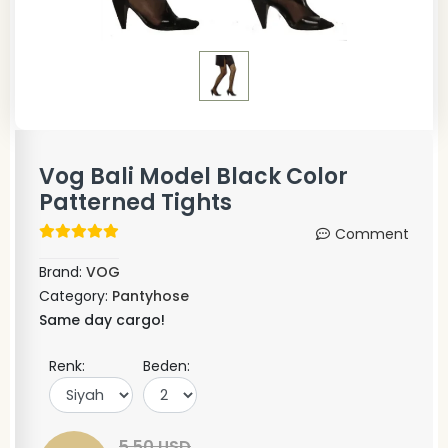
Vog Bali Model Black Color
Patterned Tights
Comment
Brand:
VOG
Category:
Pantyhose
Same day cargo!
Renk:
Beden:
5,50 USD