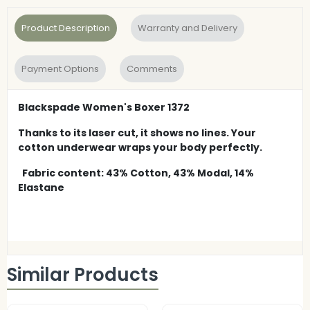
Product Description
Warranty and Delivery
Payment Options
Comments
Blackspade Women's Boxer 1372
Thanks to its laser cut, it shows no lines. Your
cotton underwear wraps your body perfectly.
Fabric content: 43% Cotton, 43% Modal, 14%
Elastane
Similar Products