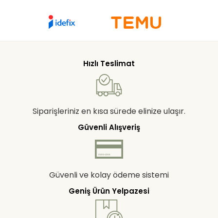
Hızlı Teslimat
Siparişleriniz en kısa sürede elinize ulaşır.
Güvenli Alışveriş
Güvenli ve kolay ödeme sistemi
Geniş Ürün Yelpazesi