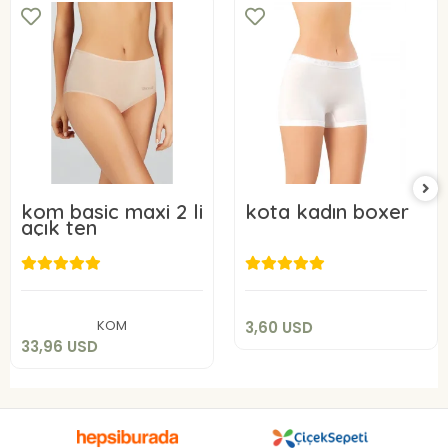
kom basic maxi 2 li
kota kadın boxer
açık ten
3,60 USD
33,96 USD
Add to cart
Add to cart
KOM
3,60 USD
33,96 USD