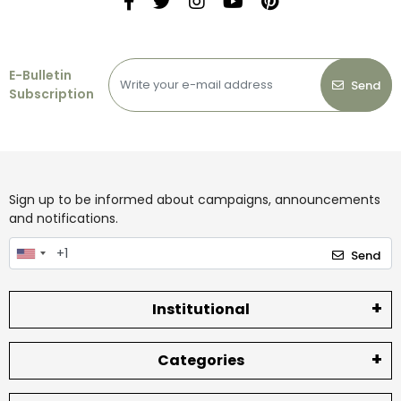
E-Bulletin
Send
Subscription
Sign up to be informed about campaigns, announcements
and notifications.
Send
Institutional
Categories