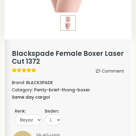
Blackspade Female Boxer Laser
Cut 1372
Comment
Brand:
BLACKSPADE
Category:
Panty-brief-thong-boxer
Same day cargo!
Renk:
Beden:
18,40 USD