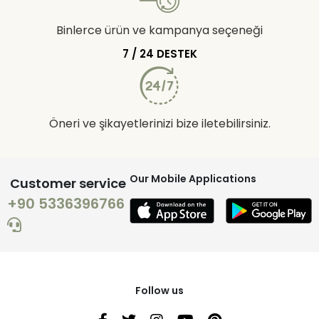
Binlerce ürün ve kampanya seçeneği
7 / 24 DESTEK
Öneri ve şikayetlerinizi bize iletebilirsiniz.
Our Mobile Applications
Customer service
+90 5336396766
Follow us