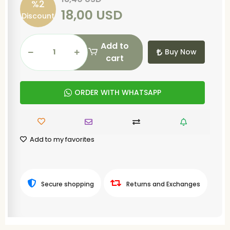
%2
18,00 USD
Discount
Add to
Buy Now
cart
ORDER WITH WHATSAPP
Add to my favorites
Secure shopping
Returns and Exchanges