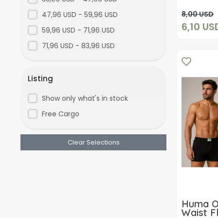
laci-gri
8,00 USD
47,96 USD - 59,96 USD
6,10 US
Mixed
59,96 USD - 71,96 USD
71,96 USD - 83,96 USD
Listing
Show only what's in stock
Free Cargo
Clear Selections
Huma O
Waist F