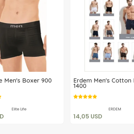
ife Men's Boxer 900
Erdem Men's Cotton
1400
8,88 USD
14,05 USD
Add to cart
Add to cart
Elite Life
ERDEM
SD
14,05 USD