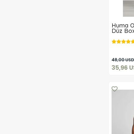
Huma O
Düz Box
ADET
48,00 US
35,96 