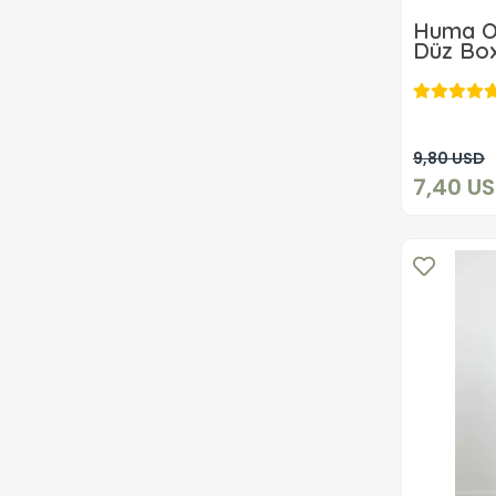
Huma O
Düz Box
9,80 USD
7,40 U