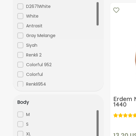
Kenpaul
D2671White
KOM
White
ŞAHİNLER
Antrasit
US-POLO-ASSN
Gray Melange
yoncatoptan
Siyah
Renkli 2
Colorful 952
Colorful
Renkli954
Colorful 126
Erdem M
Body
Colorful 127
1440
Red
M
Navy Blue
S
Blue
XL
13,20 U