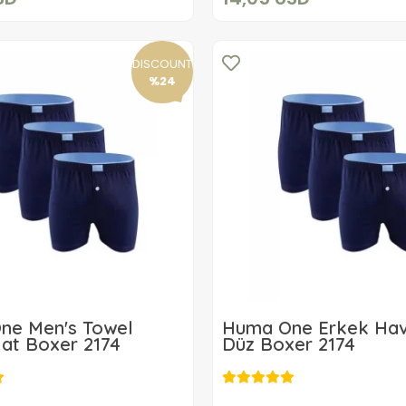
DISCOUNT
%24
ne Men's Towel
Huma One Erkek Hav
lat Boxer 2174
Düz Boxer 2174
6,10 USD
6,10 USD