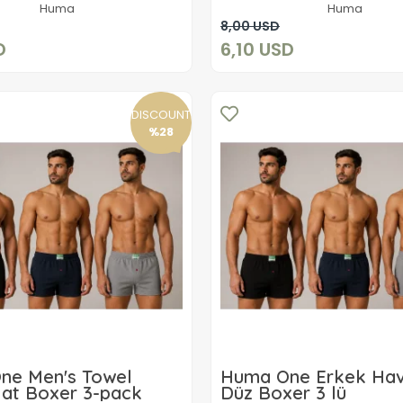
Huma
Huma
Add to cart
Add to cart
8,00 USD
D
6,10 USD
DISCOUNT
%28
ne Men's Towel
Huma One Erkek Hav
lat Boxer 3-pack
Düz Boxer 3 lü