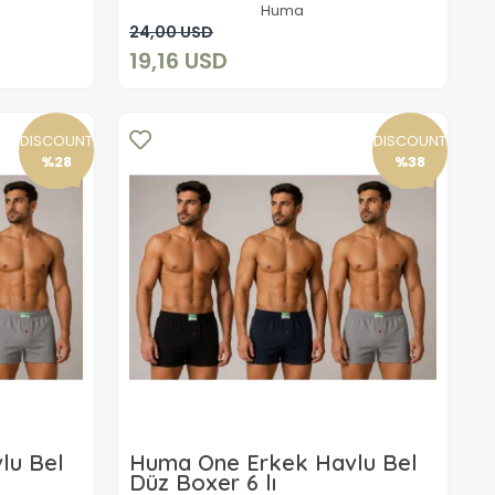
Huma
Add to cart
24,00 USD
19,16 USD
DISCOUNT
DISCOUNT
%28
%38
lu Bel
Huma One Erkek Havlu Bel
Düz Boxer 6 lı