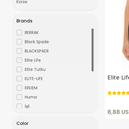
Korse
Brands
BERRAK
Black Spade
BLACKSPADE
Elite Life
Elite Tutku
Elite L
ELITE-LIFE
ERDEM
Huma
İşil
8,88 U
Işıl
Color
Kenn Paul