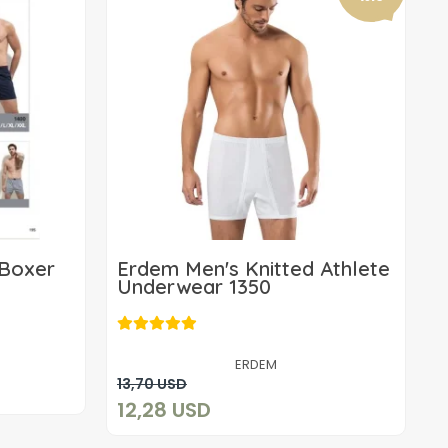
 Boxer
Erdem Men's Knitted Athlete
Underwear 1350
12,28 USD
ERDEM
Add to cart
13,70 USD
12,28 USD