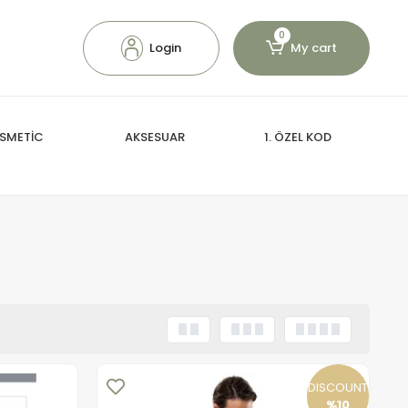
0
Login
My cart
SMETİC
AKSESUAR
1. ÖZEL KOD
DISCOUNT
%10