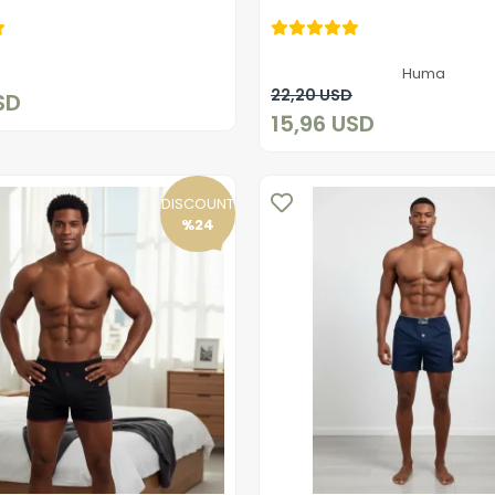
15,96 USD
15,96 USD
Add to cart
Huma
Add to cart
22,20 USD
SD
15,96 USD
DISCOUNT
%24