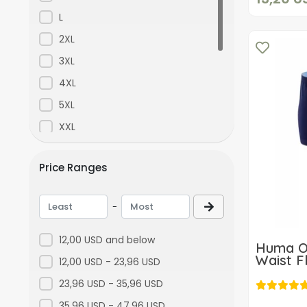
Purple
L
Yellow
2XL
Orange
3XL
Green
4XL
Gray
5XL
Füme
XXL
Asorti
XS
Price Ranges
Standart
S-M
Bordo
XXXL
-
Ekru
L-XL
Blue Vase
M-L
12,00 USD and below
Huma O
Renkli 3
ML
Waist F
12,00 USD - 23,96 USD
Colorful 4
23,96 USD - 35,96 USD
D2671Lacivert
35,96 USD - 47,96 USD