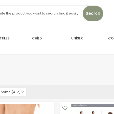
Search
TİLES
CHİLD
UNİSEX
CO