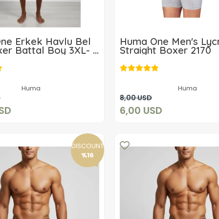
ne Erkek Havlu Bel
Huma One Men's Lyc
er Battal Boy 3XL- 6
Straight Boxer 2170
35,96 USD
6,00 USD
Huma
Huma
Add to cart
Add to cart
D
8,00 USD
USD
6,00 USD
DISCOUNT
%16