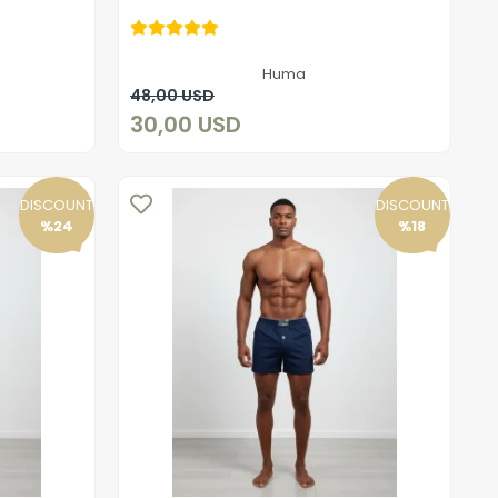
30,00 USD
Huma
Add to cart
48,00 USD
30,00 USD
DISCOUNT
DISCOUNT
%24
%18