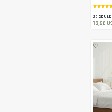
22,20 USD
15,96 U