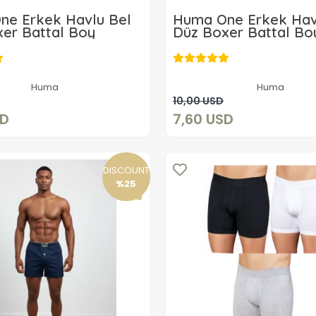
ne Erkek Havlu Bel
Huma One Erkek Hav
er Battal Boy
Düz Boxer Battal Bo
7,40 USD
7,60 USD
Huma
Huma
Add to cart
Add to cart
10,00 USD
SD
7,60 USD
DISCOUNT
%25