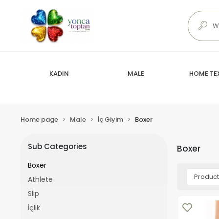
KADIN
MALE
HOME TEX
Home page
Male
İç Giyim
Boxer
Sub Categories
Boxer
Boxer
Athlete
Slip
İçlik