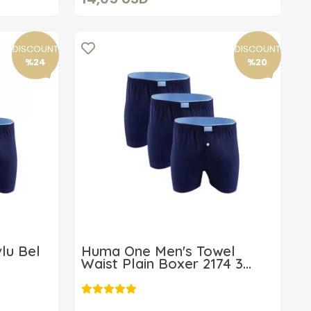
DISCOUNT
DISCOUNT
%24
%20
lu Bel
Huma One Men's Towel
Waist Plain Boxer 2174 3
Piece
19,16 USD