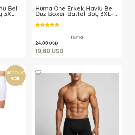
lu Bel
Huma One Erkek Havlu Bel
y 3XL
Düz Boxer Battal Boy 3XL-
3ADET
19,60 USD
Huma
Add to cart
24,00 USD
19,60 USD
DISCOUNT
%25