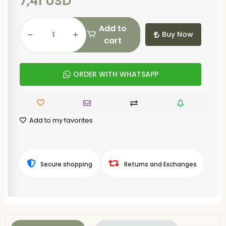
7,41 USD
Add to
Buy Now
cart
ORDER WITH WHATSAPP
Add to my favorites
Secure shopping
Returns and Exchanges