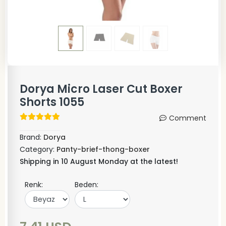
Dorya Micro Laser Cut Boxer
Shorts 1055
Comment
Brand:
Dorya
Category:
Panty-brief-thong-boxer
Shipping in 10 August Monday at the latest!
Renk:
Beden: