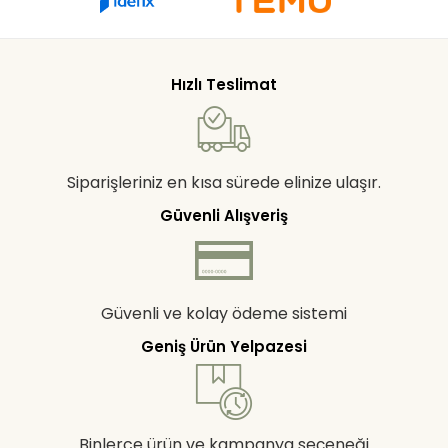
Hızlı Teslimat
Siparişleriniz en kısa sürede elinize ulaşır.
Güvenli Alışveriş
Güvenli ve kolay ödeme sistemi
Geniş Ürün Yelpazesi
Binlerce ürün ve kampanya seçeneği