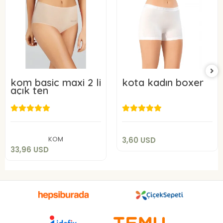
kom basic maxi 2 li
kota kadın boxer
açık ten
3,60 USD
33,96 USD
Add to cart
Add to cart
KOM
3,60 USD
33,96 USD