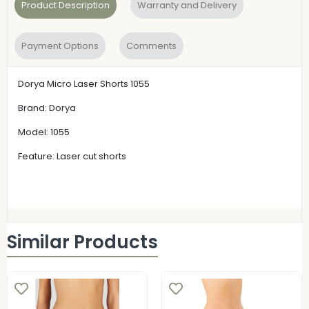
Product Description
Warranty and Delivery
Payment Options
Comments
Dorya Micro Laser Shorts 1055
Brand: Dorya
Model: 1055
Feature: Laser cut shorts
Similar Products