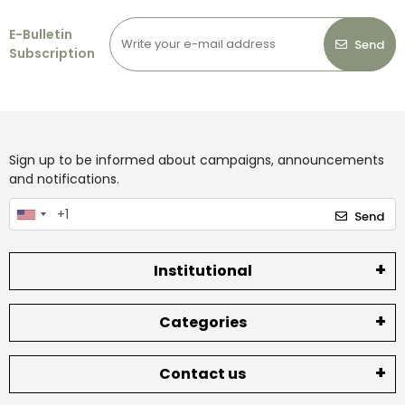
E-Bulletin
Send
Subscription
Sign up to be informed about campaigns, announcements
and notifications.
Send
Institutional
Categories
Contact us