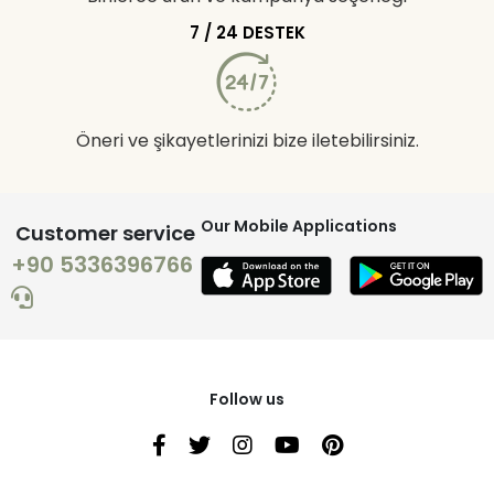
7 / 24 DESTEK
Öneri ve şikayetlerinizi bize iletebilirsiniz.
Our Mobile Applications
Customer service
+90 5336396766
Follow us