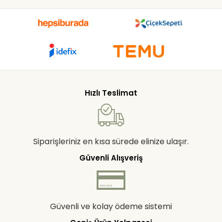
Hızlı Teslimat
Siparişleriniz en kısa sürede elinize ulaşır.
Güvenli Alışveriş
Güvenli ve kolay ödeme sistemi