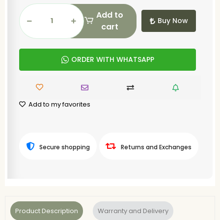
Add to
Buy Now
cart
ORDER WITH WHATSAPP
Add to my favorites
Secure shopping
Returns and Exchanges
Product Description
Warranty and Delivery