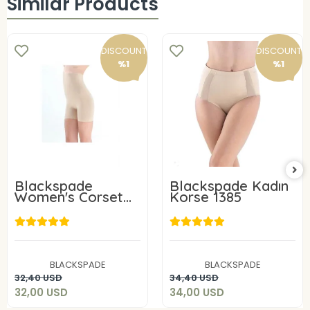
Similar Products
DISCOUNT
DISCOUNT
%1
%1
Blackspade
Blackspade Kadın
Women's Corset
Korse 1385
1387
32,00 USD
34,00 USD
BLACKSPADE
BLACKSPADE
Add to cart
Add to cart
32,40 USD
34,40 USD
32,00 USD
34,00 USD