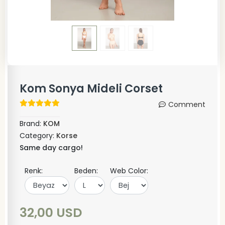
Kom Sonya Mideli Corset
Comment
Brand:
KOM
Category:
Korse
Same day cargo!
Renk:
Beden:
Web Color:
32,00 USD