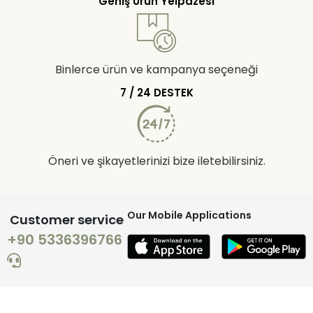
Geniş Ürün Yelpazesi
Binlerce ürün ve kampanya seçeneği
7 / 24 DESTEK
Öneri ve şikayetlerinizi bize iletebilirsiniz.
Our Mobile Applications
Customer service
+90 5336396766