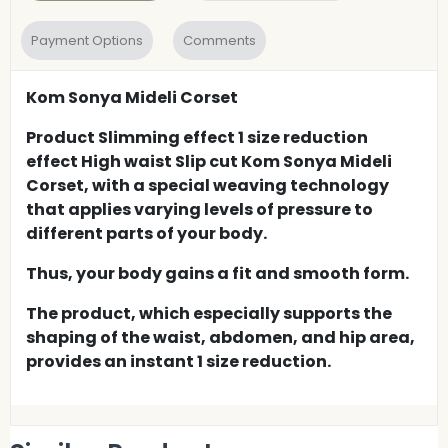
Payment Options
Comments
Kom Sonya Mideli Corset
Product Slimming effect 1 size reduction
effect High waist Slip cut Kom Sonya Mideli
Corset, with a special weaving technology
that applies varying levels of pressure to
different parts of your body.
Thus, your body gains a fit and smooth form.
The product, which especially supports the
shaping of the waist, abdomen, and hip area,
provides an instant 1 size reduction.