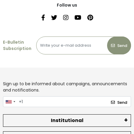
Follow us
E-Bulletin
Send
Subscription
Sign up to be informed about campaigns, announcements
and notifications.
Send
Institutional