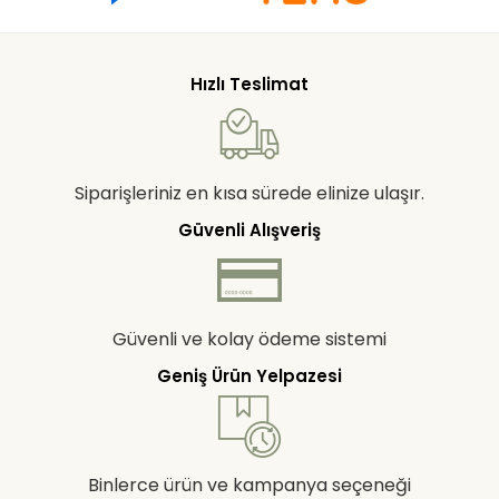
Hızlı Teslimat
Siparişleriniz en kısa sürede elinize ulaşır.
Güvenli Alışveriş
Güvenli ve kolay ödeme sistemi
Geniş Ürün Yelpazesi
Binlerce ürün ve kampanya seçeneği