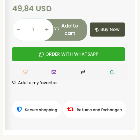
49,84 USD
Add to
Buy Now
cart
ORDER WITH WHATSAPP
Add to my favorites
Secure shopping
Returns and Exchanges