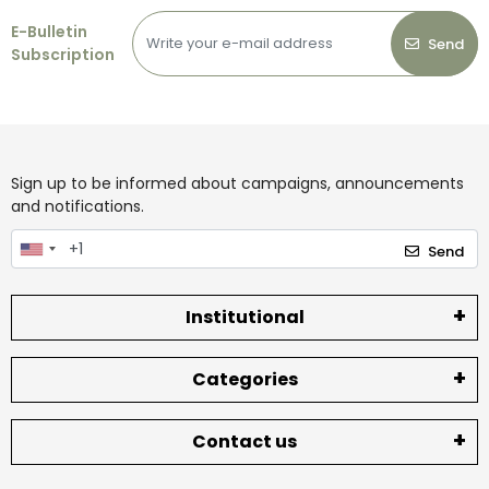
E-Bulletin
Send
Subscription
Sign up to be informed about campaigns, announcements
and notifications.
Send
Institutional
Categories
Contact us