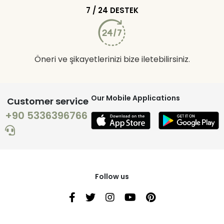
7 / 24 DESTEK
Öneri ve şikayetlerinizi bize iletebilirsiniz.
Our Mobile Applications
Customer service
+90 5336396766
Follow us