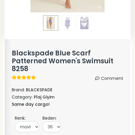
Blackspade Blue Scarf
Patterned Women's Swimsuit
8258
Comment
Brand:
BLACKSPADE
Category:
Plaj Giyim
Same day cargo!
Renk:
Beden: