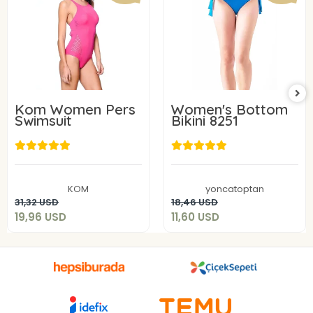
Kom Women Pers
Women's Bottom
Swimsuit
Bikini 8251
19,96 USD
11,60 USD
KOM
yoncatoptan
Add to cart
Add to cart
31,32 USD
18,46 USD
19,96 USD
11,60 USD