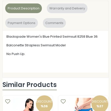
Product Description
Warranty and Delivery
Payment Options
Comments
Blackspade Women's Blue Printed Swimsuit 8258 Blue 36
Balconette Strapless Swimsuit Model
No Push Up.
Similar Products
DISCOUNT
DISCOUNT
%36
%37