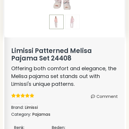
Limissi Patterned Melisa
Pajama Set 24408
Offering both comfort and elegance, the
Melisa pajama set stands out with
Limissi's unique patterns.
Comment
Brand:
Limissi
Category:
Pajamas
Renk:
Beden: