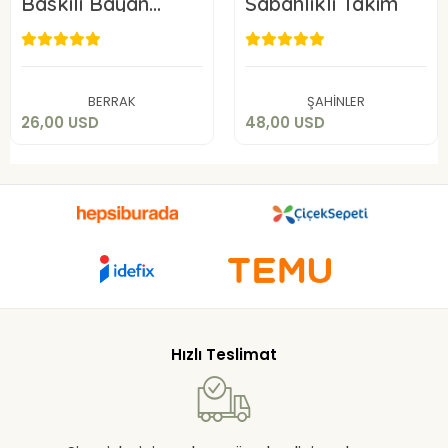
Baskılı Bayan
Sabahlıklı Takım
Pijama Takımı
26,00 USD
48,00 USD
Add to cart
Add to cart
BERRAK
ŞAHİNLER
26,00 USD
48,00 USD
Hızlı Teslimat