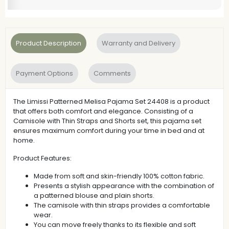
Product Description
Warranty and Delivery
Payment Options
Comments
The Limissi Patterned Melisa Pajama Set 24408 is a product
that offers both comfort and elegance. Consisting of a
Camisole with Thin Straps and Shorts set, this pajama set
ensures maximum comfort during your time in bed and at
home.
Product Features:
Made from soft and skin-friendly 100% cotton fabric.
Presents a stylish appearance with the combination of
a patterned blouse and plain shorts.
The camisole with thin straps provides a comfortable
wear.
You can move freely thanks to its flexible and soft