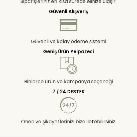
Siparişleriniz en kısa sürede elinize ulaşır.
Güvenli Alışveriş
Güvenli ve kolay ödeme sistemi
Geniş Ürün Yelpazesi
Binlerce ürün ve kampanya seçeneği
7 / 24 DESTEK
Öneri ve şikayetlerinizi bize iletebilirsiniz.