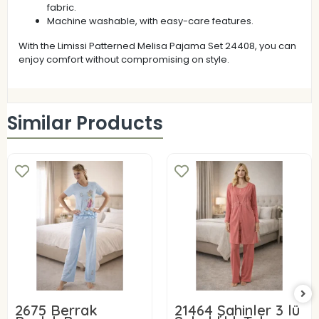
fabric.
Machine washable, with easy-care features.
With the Limissi Patterned Melisa Pajama Set 24408, you can
enjoy comfort without compromising on style.
Similar Products
2675 Berrak
21464 Şahinler 3 lü