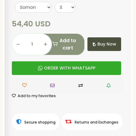
54,40 USD
Add to
Buy Now
cart
ORDER WITH WHATSAPP
Add to my favorites
Secure shopping
Returns and Exchanges