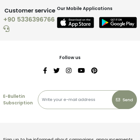
Our Mobile Applications
Customer service
+90 5336396766
Follow us
E-Bulletin
Send
Subscription
Sign up to be informed about campaigns, announcements