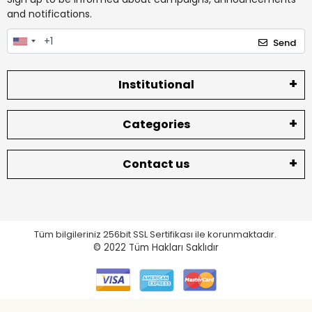
and notifications.
Send
Institutional
Categories
Contact us
Tüm bilgileriniz 256bit SSL Sertifikası ile korunmaktadır.
© 2022
Tüm Hakları Saklıdır