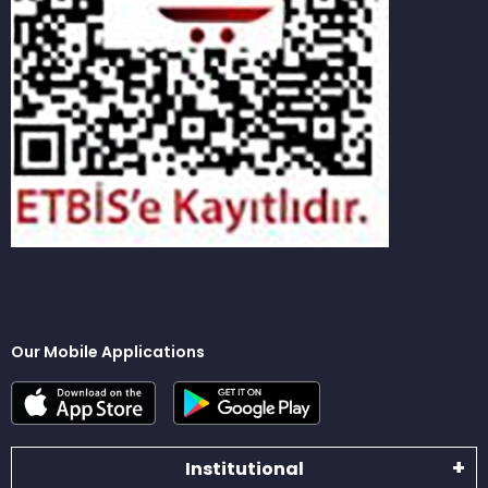
Our Mobile Applications
Institutional