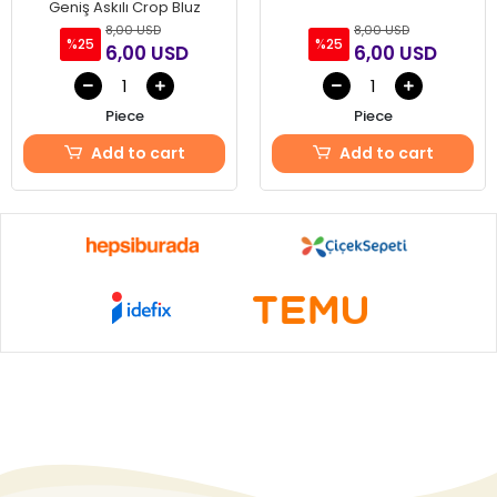
Geniş Askılı Crop Bluz
8,00 USD
8,00 USD
%25
%25
6,00 USD
6,00 USD
Piece
Piece
Add to cart
Add to cart