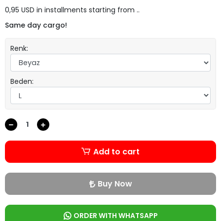
0,95 USD in installments starting from ..
Same day cargo!
Renk:
Beden:
Add to cart
Buy Now
ORDER WITH WHATSAPP