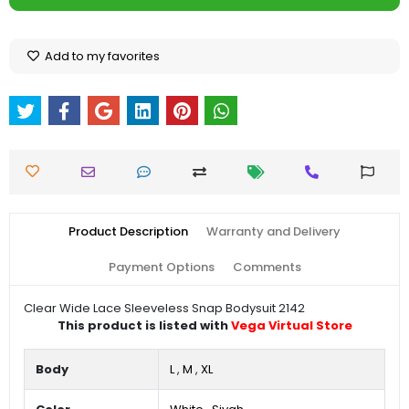
Add to my favorites
Product Description
Warranty and Delivery
Payment Options
Comments
Clear Wide Lace Sleeveless Snap Bodysuit 2142
This product is listed with
Vega Virtual Store
Body
L
,
M
,
XL