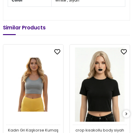
Color
White
,
Siyah
Similar Products
Kadın Gri Kaşkorse Kumaş
crop kısakollu body siyah