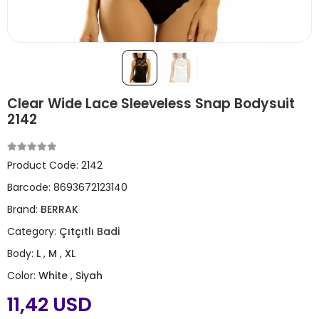
Clear Wide Lace Sleeveless Snap Bodysuit
2142
Product Code:
2142
Barcode:
8693672123140
Brand:
BERRAK
Category:
Çıtçıtlı Badi
Body:
L
,
M
,
XL
Color:
White
,
Siyah
11,42 USD