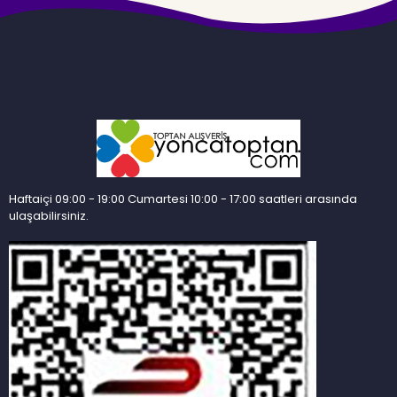
Haftaiçi 09:00 - 19:00 Cumartesi 10:00 - 17:00 saatleri arasında
ulaşabilirsiniz.