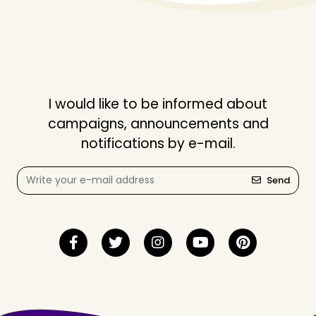
I would like to be informed about
campaigns, announcements and
notifications by e-mail.
Send