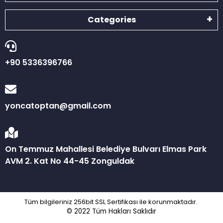
Categories
+90 5336396766
yoncatoptan@gmail.com
On Temmuz Mahallesi Belediye Bulvarı Elmas Park
AVM 2. Kat No 44-45 Zonguldak
Tüm bilgileriniz 256bit SSL Sertifikası ile korunmaktadır.
© 2022
Tüm Hakları Saklıdır