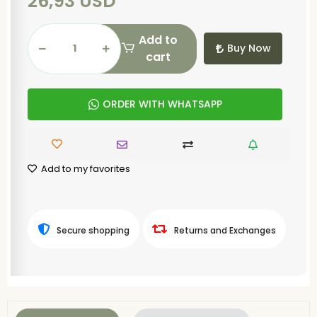
26,93 USD
Add to
Buy Now
cart
ORDER WITH WHATSAPP
Add to my favorites
Secure shopping
Returns and Exchanges