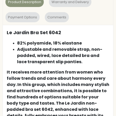
Product Description
Warranty and Delivery
Payment Options
Comments
Le Jardin Bra Set 6042
82% polyamide, 18% elastane
Adjustable and removable strap, non-
padded, wired, lace detailed bra and
lace transparent slip panties.
It receives more attention from women who
follow trends and care about harmony every
day. In this group, which includes many stylish
and attractive combinations, it is possible to
find hundreds of options suitable for your
body type and tastes. The Le Jardin non-
padded bra set 6042, enhanced with lace
details, fully embraces your breasts with its