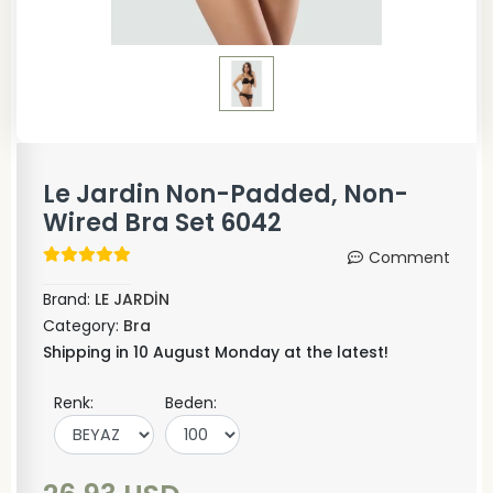
Le Jardin Non-Padded, Non-
Wired Bra Set 6042
Comment
Brand:
LE JARDİN
Category:
Bra
Shipping in 10 August Monday at the latest!
Renk:
Beden: