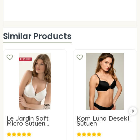
Similar Products
Le Jardin Soft
Kom Luna Desekli
Micro Sütyen
Sütyen
9405-C
24,00 USD
31,96 USD