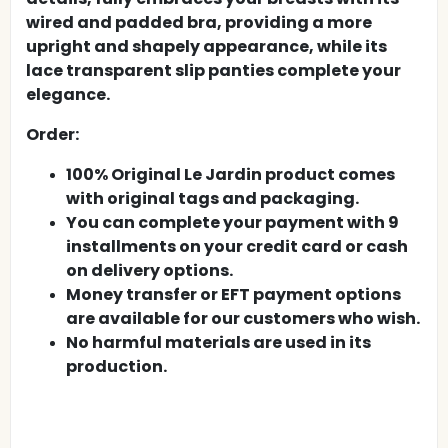
wired and padded bra, providing a more
upright and shapely appearance, while its
lace transparent slip panties complete your
elegance.
Order:
100% Original Le Jardin product comes
with original tags and packaging.
You can complete your payment with 9
installments on your credit card or cash
on delivery options.
Money transfer or EFT payment options
are available for our customers who wish.
No harmful materials are used in its
production.