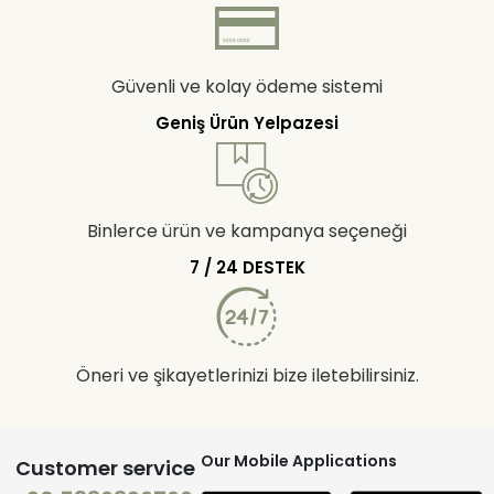
Güvenli ve kolay ödeme sistemi
Geniş Ürün Yelpazesi
Binlerce ürün ve kampanya seçeneği
7 / 24 DESTEK
Öneri ve şikayetlerinizi bize iletebilirsiniz.
Our Mobile Applications
Customer service