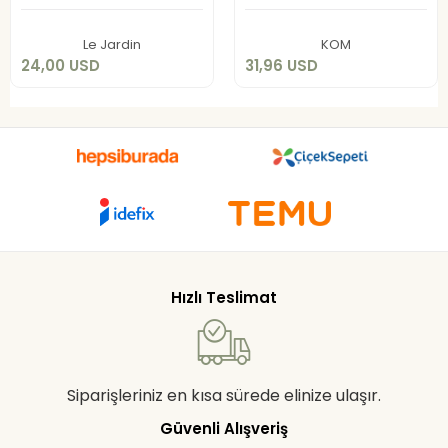
Add to cart
Add to cart
Le Jardin
KOM
24,00 USD
31,96 USD
Hızlı Teslimat
Siparişleriniz en kısa sürede elinize ulaşır.
Güvenli Alışveriş