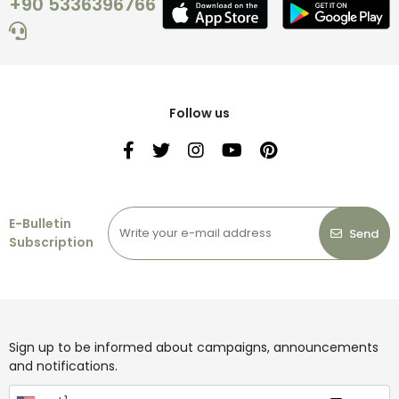
+90 5336396766
Follow us
E-Bulletin
Send
Subscription
Sign up to be informed about campaigns, announcements
and notifications.